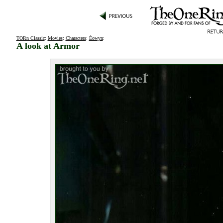
TORn Classic
:
Movies
:
Characters
:
Éowyn
:
A look at Armor