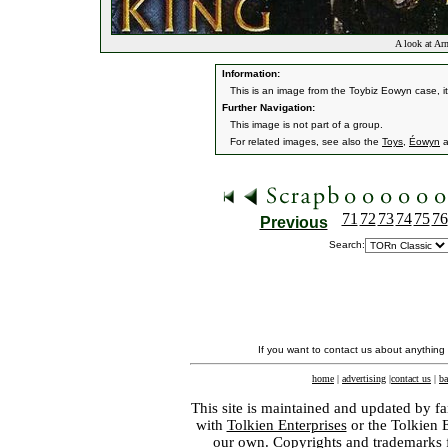
A look at Ar
Information:
This is an image from the Toybiz Eowyn case, it
Further Navigation:
This image is not part of a group.
For related images, see also the
Toys
,
Éowyn
a
71
72
73
74
75
76
Previous
Search:
If you want to contact us about anything
home
|
advertising
|
contact us
|
ba
This site is maintained and updated by fa
with
Tolkien Enterprises
or the Tolkien 
our own. Copyrights and trademarks fo