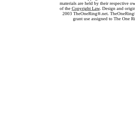
materials are held by their respective o
of the
Copyright Law
. Design and orig
2003 TheOneRing®.net. TheOneRing® is
grant use assigned to The One R