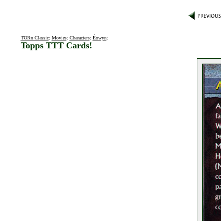
TORn Classic
:
Movies
:
Characters
:
Éowyn
:
Topps TTT Cards!