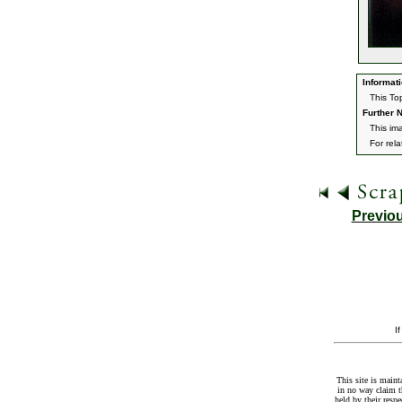
Informati
This To
Further N
This im
For rel
Previo
I
This site is maint
in no way claim t
held by their resp