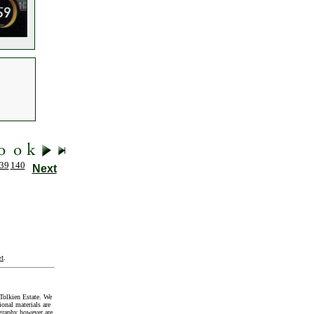
39
140
Next
t
.
Tolkien Estate. We
onal materials are
graphy however are