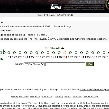
Topps TTT Cards! - 523x370, 67kB
on:
pps card was sent to us in November of 2002. It features Eowyn.
avigation:
age is part of the group
Topps TTT Cards!
.
ated images, see also the
The Two Towers
,
Éowyn
,
Collectibles
and
Other Merchandise
sections.
121
122
123
124
125
126
127
128
129
130
131
132
133
134
135
136
137
138
1
us
Search:
f you want to contact us about anything on this page, please mail us at
scrapbook@theonering.ne
home
|
advertising
|
contact us
|
back to top
|
site map
|
search
|
join list
|
Content Rating
ained and updated by fans of The Lord of the Rings, and is in no way affiliated with
Tolkien Enterprises
or the 
he artwork displayed to be our own. Copyrights and trademarks for the books, films, articles, and other promoti
ective owners and their use is allowed under the
fair use
clause of the
Copyright Law
. Design and original photo