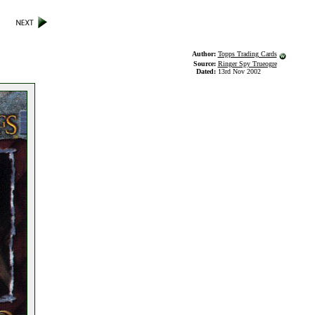
Author:
Topps Trading Cards
Source:
Ringer Spy Trueogre
Dated:
13rd Nov 2002