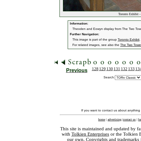
Toronto Exhibit 
Information:
Theoden and Eowyn display from The Two Tower
Further Navigation:
This image is part of the group
Toronto Exhibit
.
For related images, see also the
The Two Towe
128
129
130
131
132
133
13
Previous
Search:
If you want to contact us about anything
home
|
advertising
|
contact us
|
ba
This site is maintained and updated by fa
with
Tolkien Enterprises
or the Tolkien 
our own. Copyrights and trademarks fo