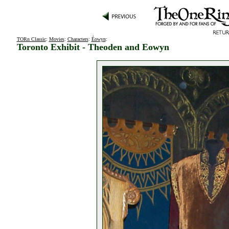
TORn Classic
:
Movies
:
Characters
:
Éowyn
:
Toronto Exhibit - Theoden and Eowyn