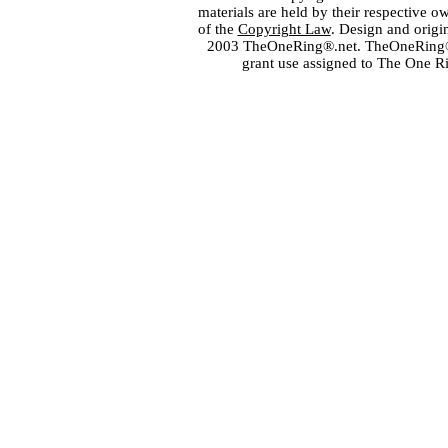
materials are held by their respective o
of the
Copyright Law
. Design and orig
2003 TheOneRing®.net. TheOneRing® is
grant use assigned to The One R