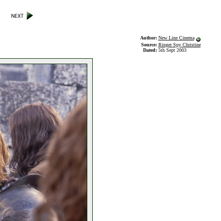
Author:
New Line Cinema
Source:
Ringer Spy Christine
Dated:
5th Sept 2003