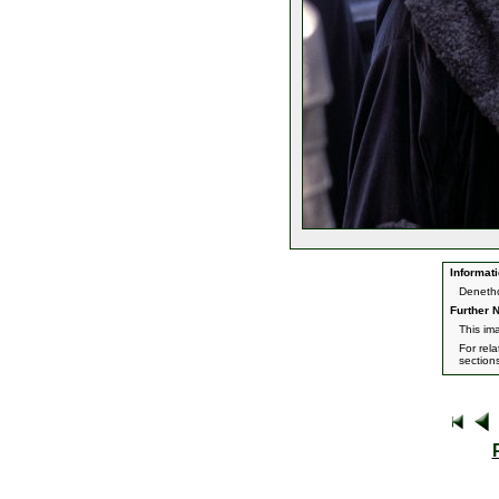
Informati
Denetho
Further N
This im
For rel
section