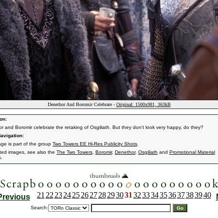
Denethor And Boromir Celebrate -
Original: 1500x981, 363kB
on:
r and Boromir celebrate the retaking of Osgiliath. But they don't look very happy, do they?
avigation:
age is part of the group
Two Towers EE Hi-Res Publicity Shots
.
ated images, see also the
The Two Towers
,
Boromir
,
Denethor
,
Osgiliath
and
Promotional Material
s.
21
22
23
24
25
26
27
28
29
30
31
32
33
34
35
36
37
38
39
40
Previous
Search: