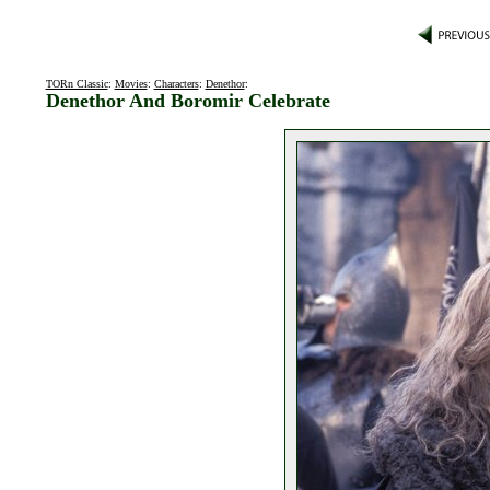
TORn Classic
:
Movies
:
Characters
:
Denethor
:
Denethor And Boromir Celebrate