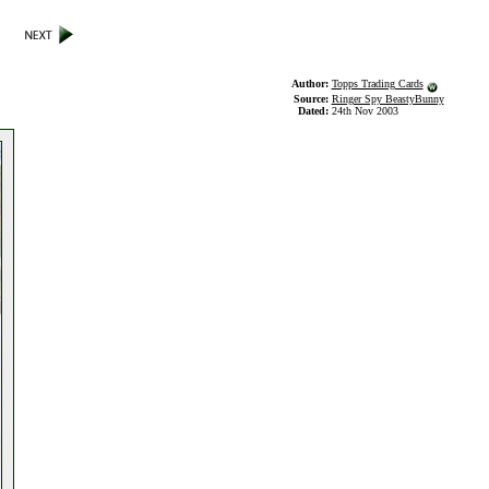
Author:
Topps Trading Cards
Source:
Ringer Spy BeastyBunny
Dated:
24th Nov 2003