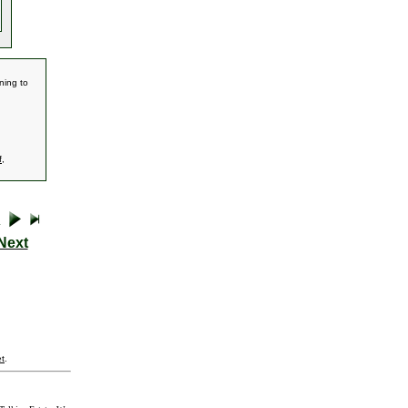
ning to
f
,
Next
t
.