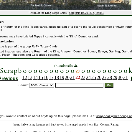
Return of the King Topps Cards -
Original: 1052x1872, 393kB
on:
s of Return of the King Topps cards, including part of a scene the could possibly be of Arwen retur
l.
eone may have briefed Topps incorrectly with the "King" Denethor card.
avigation:
age is part of the group
RoTK Topps Cards
.
ated images, see also the
Return of the King
,
Aragorn
,
Denethor
,
Éomer
,
Éowyn
,
Gamling
,
Gandal
s
,
Pippin
,
Theoden
and
Collectibles
sections.
12
13
14
15
16
17
18
19
20
21
22
23
24
25
26
27
28
29
30
31
Previous
Search:
f you want to contact us about anything on this page, please mail us at
scrapbook@theonering.ne
home
|
advertising
|
contact us
|
back to top
|
site map
|
search
|
join list
|
Content Rating