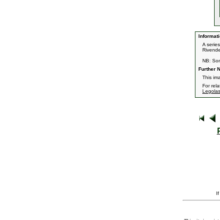
Informati
A serie
Rivendel
NB: Som
Further N
This im
For rel
Legola
I