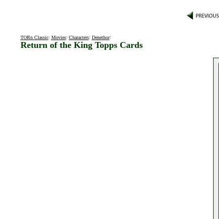
TORn Classic
:
Movies
:
Characters
:
Denethor
:
Return of the King Topps Cards