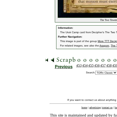
The Two Towers
Information:
The Uruk Camp card from Decipher's The Two 
Further Navigation:
This image is part of the group
More TTT Decip
For related images, see also the
Aragorn
,
The 
453
454
455
456
457
458
45
Previous
Search:
If you want to contact us about anything
home
|
advertising
|
contact us
|
ba
This site is maintained and updated by fa