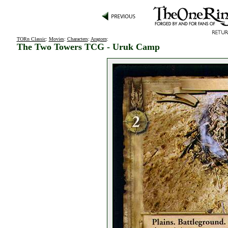
TORn Classic
:
Movies
:
Characters
:
Aragorn
:
The Two Towers TCG - Uruk Camp