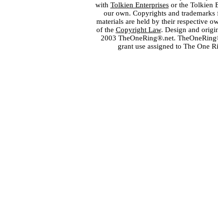
with
Tolkien Enterprises
or the Tolkien 
our own. Copyrights and trademarks fo
materials are held by their respective o
of the
Copyright Law
. Design and orig
2003 TheOneRing®.net. TheOneRing® is
grant use assigned to The One R