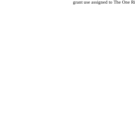
grant use assigned to The One R