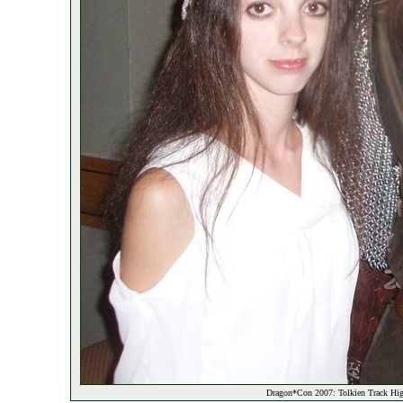
Dragon*Con 2007: Tolkien Track Hig