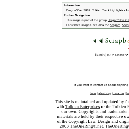
Information:
Dragon*Con 2007: Tolkien Track Highlights - A
Further Navigation:
This image is part of the group
Dragon*Con 2007
For related images, see also the
Aragorn
,
Arwe
Search:
If you want to contact us about anything
home
|
advertising
|
contact us
|
ba
This site is maintained and updated by fa
with
Tolkien Enterprises
or the Tolkien 
our own. Copyrights and trademarks fo
materials are held by their respective o
of the
Copyright Law
. Design and orig
2003 TheOneRing®.net. TheOneRing® is