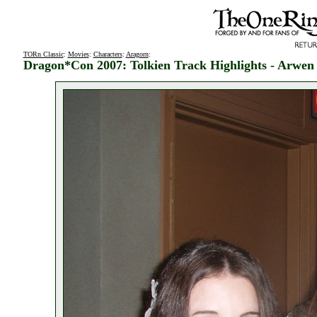
TORn Classic
:
Movies
:
Characters
:
Aragorn
:
Dragon*Con 2007: Tolkien Track Highlights - Arwe