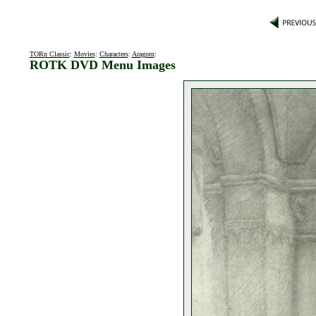
TORn Classic
:
Movies
:
Characters
:
Aragorn
:
ROTK DVD Menu Images