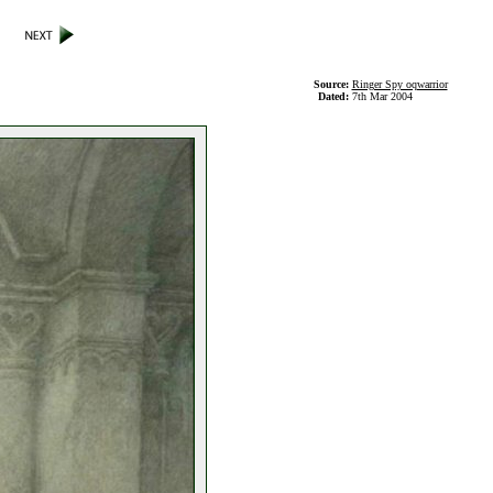
Source:
Ringer Spy oqwarrior
Dated:
7th Mar 2004