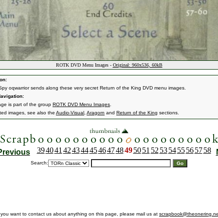
ROTK DVD Menu Images -
Original: 960x536, 60kB
on:
Spy oqwarrior sends along these very secret Return of the King DVD menu images.
avigation:
age is part of the group
ROTK DVD Menu Images
.
ated images, see also the
Audio-Visual
,
Aragorn
and
Return of the King
sections.
39
40
41
42
43
44
45
46
47
48
49
50
51
52
53
54
55
56
57
58
Previous
Search:
f you want to contact us about anything on this page, please mail us at
scrapbook@theonering.ne