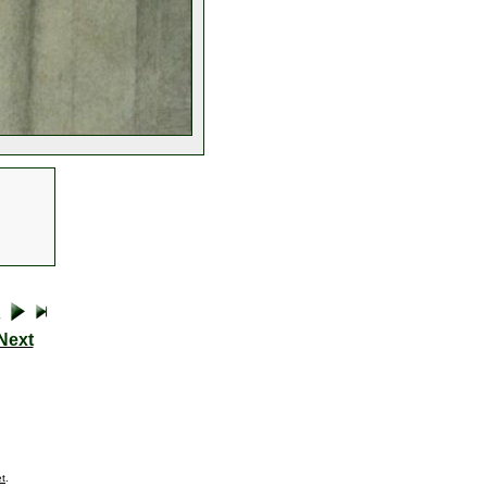
Next
t
.