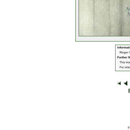
Informati
Ringer 
Further N
This im
For rel
I