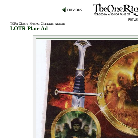
TORn Classic
:
Movies
:
Characters
:
Aragorn
:
LOTR Plate Ad