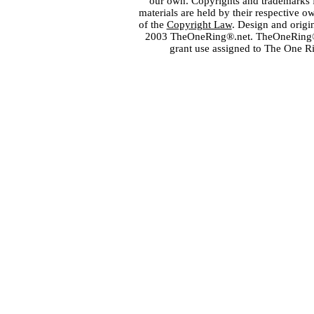
our own. Copyrights and trademarks fo
materials are held by their respective o
of the
Copyright Law
. Design and orig
2003 TheOneRing®.net. TheOneRing® is
grant use assigned to The One R