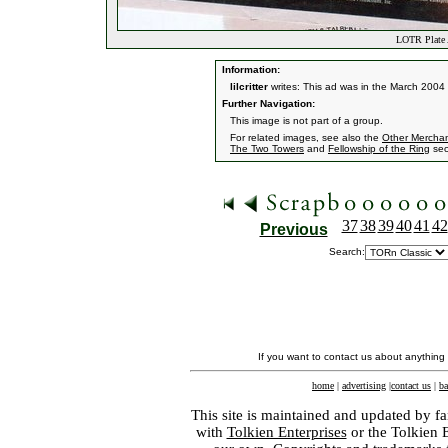
LOTR Plate 
Information:
lilcritter
writes: This ad was in the March 2004
Further Navigation:
This image is not part of a group.
For related images, see also the
Other Mercha
The Two Towers
and
Fellowship of the Ring
sec
37
38
39
40
41
42
Previous
Search:
If you want to contact us about anything
home
|
advertising
|
contact us
|
ba
This site is maintained and updated by fa
with
Tolkien Enterprises
or the Tolkien 