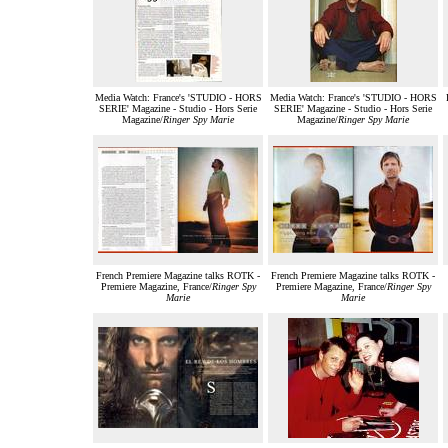
Media Watch: France's 'STUDIO - HORS
Media Watch: France's 'STUDIO - HORS
SERIE' Magazine - Studio - Hors Serie
SERIE' Magazine - Studio - Hors Serie
Magazine/
Ringer Spy Marie
Magazine/
Ringer Spy Marie
French Premiere Magazine talks ROTK -
French Premiere Magazine talks ROTK -
Premiere Magazine, France/
Ringer Spy
Premiere Magazine, France/
Ringer Spy
Marie
Marie