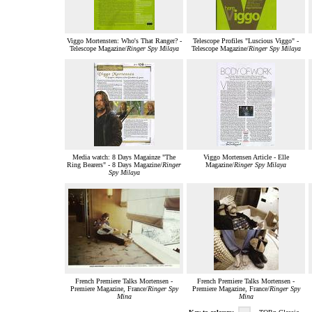
Viggo Mortensten: Who's That Ranger? -
Telescope Profiles "Luscious Viggo" -
Telescope Magazine/
Ringer Spy Milaya
Telescope Magazine/
Ringer Spy Milaya
Media watch: 8 Days Magainze "The
Viggo Mortensen Article - Elle
Ring Bearers" - 8 Days Magazine/
Ringer
Magazine/
Ringer Spy Milaya
Spy Milaya
French Premiere Talks Mortensen -
French Premiere Talks Mortensen -
Premiere Magazine, France/
Ringer Spy
Premiere Magazine, France/
Ringer Spy
Mina
Mina