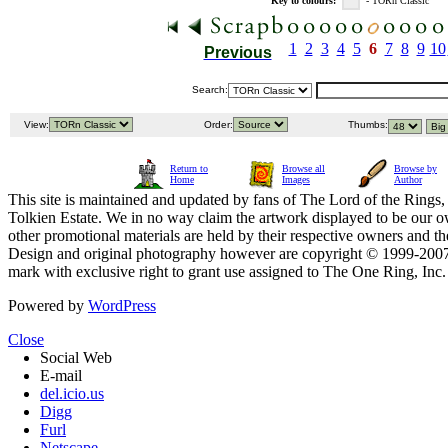
Key to colours:
- TORn Classic
1
2
3
4
5
6
7
8
9
10
Previous
Search:
View:
Order:
Thumbs:
Return to
Browse all
Browse by
Home
Images
Author
This site is maintained and updated by fans of The Lord of the Rings, 
Tolkien Estate. We in no way claim the artwork displayed to be our ow
other promotional materials are held by their respective owners and th
Design and original photography however are copyright © 1999-20
mark with exclusive right to grant use assigned to The One Ring, Inc
Powered by
WordPress
Close
Social Web
E-mail
del.icio.us
Digg
Furl
Netscape