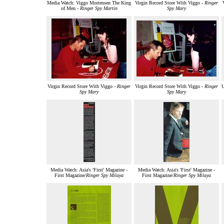
Media Watch: Viggo Mortensen The King
Virgin Record Store With Viggo -
Ringer
of Men -
Ringer Spy Martin
Spy Mary
Virgin Record Store With Viggo -
Ringer
Virgin Record Store With Viggo -
Ringer
U
Spy Mary
Spy Mary
Media Watch: Asia's 'First' Magazine -
Media Watch: Asia's 'First' Magazine -
First Magazine/
Ringer Spy Milaya
First Magazine/
Ringer Spy Milaya