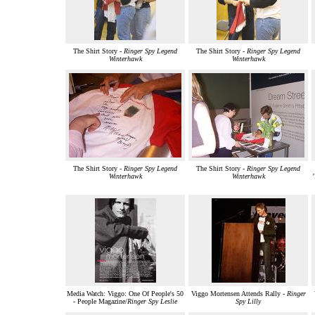
The Shirt Story -
Ringer Spy Legend
The Shirt Story -
Ringer Spy Legend
Winterhawk
Winterhawk
The Shirt Story -
Ringer Spy Legend
The Shirt Story -
Ringer Spy Legend
Winterhawk
Winterhawk
Media Watch: Viggo: One Of People's 50
Viggo Mortensen Attends Rally -
Ringer
- People Magazine/
Ringer Spy Leslie
Spy Lilly