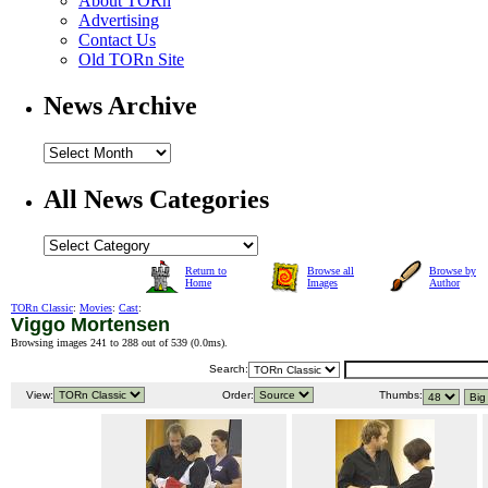
About TORn
Advertising
Contact Us
Old TORn Site
News Archive
All News Categories
Return to
Browse all
Browse by
Home
Images
Author
TORn Classic
:
Movies
:
Cast
:
Viggo Mortensen
Browsing images 241 to 288 out of 539 (
0.0ms
).
Search:
View:
Order:
Thumbs: