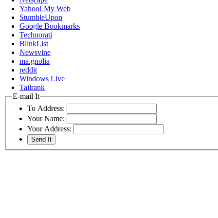
Yahoo! My Web
StumbleUpon
Google Bookmarks
Technorati
BlinkList
Newsvine
ma.gnolia
reddit
Windows Live
Tailrank
E-mail It
To Address:
Your Name:
Your Address: