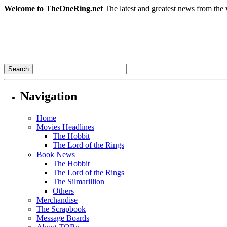
Welcome to TheOneRing.net
The latest and greatest news from the 
Navigation
Home
Movies Headlines
The Hobbit
The Lord of the Rings
Book News
The Hobbit
The Lord of the Rings
The Silmarillion
Others
Merchandise
The Scrapbook
Message Boards