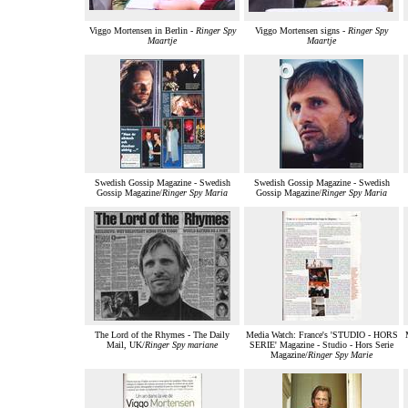
Viggo Mortensen in Berlin -
Ringer Spy
Viggo Mortensen signs -
Ringer Spy
Maartje
Maartje
Swedish Gossip Magazine - Swedish
Swedish Gossip Magazine - Swedish
Gossip Magazine/
Ringer Spy Maria
Gossip Magazine/
Ringer Spy Maria
The Lord of the Rhymes - The Daily
Media Watch: France's 'STUDIO - HORS
Mail, UK/
Ringer Spy mariane
SERIE' Magazine - Studio - Hors Serie
Magazine/
Ringer Spy Marie