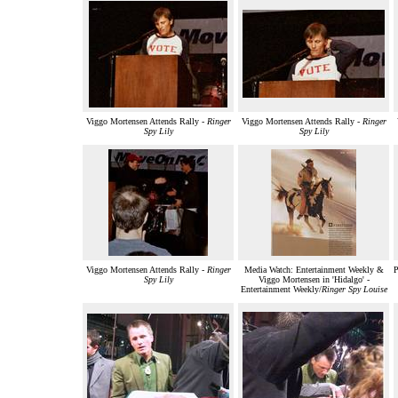
Viggo Mortensen Attends Rally -
Ringer
Viggo Mortensen Attends Rally -
Ringer
Spy Lily
Spy Lily
Viggo Mortensen Attends Rally -
Ringer
Media Watch: Entertainment Weekly &
P
Spy Lily
Viggo Mortensen in 'Hidalgo' -
Entertainment Weekly/
Ringer Spy Louise