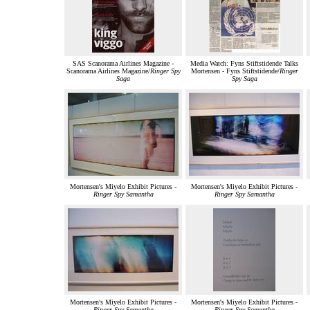
SAS Scanorama Airlines Magazine -
Media Watch: Fyns Stiftstidende Talks
Scanorama Airlines Magazine/
Ringer Spy
Mortensen - Fyns Stiftstidende/
Ringer
Saga
Spy Saga
Mortensen's Miyelo Exhibit Pictures -
Mortensen's Miyelo Exhibit Pictures -
Ringer Spy Samantha
Ringer Spy Samantha
Mortensen's Miyelo Exhibit Pictures -
Mortensen's Miyelo Exhibit Pictures -
Ringer Spy Samantha
Ringer Spy Samantha