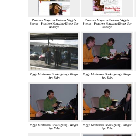
Premiere Magazine Features Viggo's
Premiere Magazine Features Viggo's
Photos - Premiere Magazine/
Ringer Spy
Photos - Premiere Magazine/
Ringer Spy
Roheryn
Roheryn
Viggo Mortensen Booksigning -
Ringer
Viggo Mortensen Booksigning -
Ringer
Spy Ruby
Spy Ruby
Viggo Mortensen Booksigning -
Ringer
Viggo Mortensen Booksigning -
Ringer
Spy Ruby
Spy Ruby