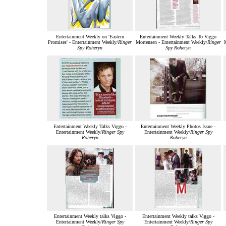
Entertainment Weekly on 'Eastern
Entertainment Weekly Talks To Viggo
Promises' - Entertainment Weekly/
Ringer
Mortensen - Entertainment Weekly/
Ringer
M
Spy Roheryn
Spy Roheryn
Entertainment Weekly Talks Viggo -
Entertainment Weekly Photos Issue -
Entertainment Weekly/
Ringer Spy
Entertainment Weekly/
Ringer Spy
Roheryn
Roheryn
Entertainment Weekly talks Viggo -
Entertainment Weekly talks Viggo -
Entertainment Weekly/
Ringer Spy
Entertainment Weekly/
Ringer Spy