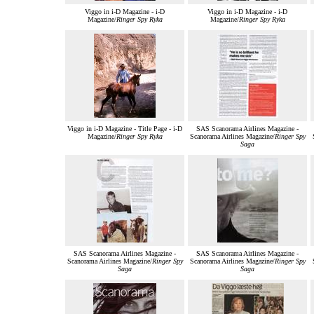
Viggo in i-D Magazine - i-D
Viggo in i-D Magazine - i-D
Magazine/
Ringer Spy Ryka
Magazine/
Ringer Spy Ryka
Viggo in i-D Magazine - Title Page - i-D
SAS Scanorama Airlines Magazine -
Magazine/
Ringer Spy Ryka
Scanorama Airlines Magazine/
Ringer Spy
Saga
SAS Scanorama Airlines Magazine -
SAS Scanorama Airlines Magazine -
Scanorama Airlines Magazine/
Ringer Spy
Scanorama Airlines Magazine/
Ringer Spy
Saga
Saga