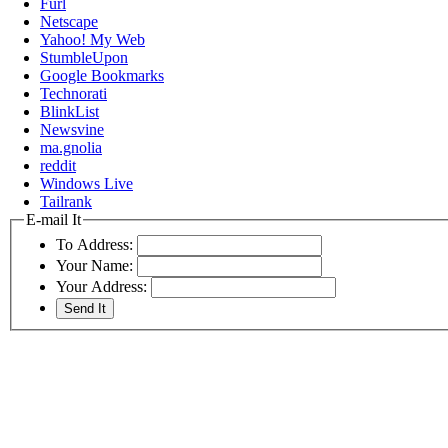
Furl
Netscape
Yahoo! My Web
StumbleUpon
Google Bookmarks
Technorati
BlinkList
Newsvine
ma.gnolia
reddit
Windows Live
Tailrank
E-mail It
To Address:
Your Name:
Your Address: