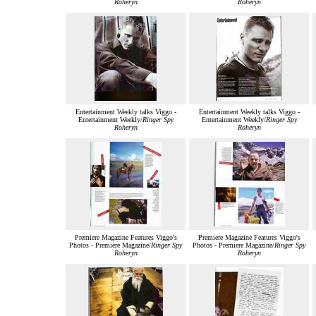
Roheryn
Roheryn
Entertainment Weekly talks Viggo -
Entertainment Weekly talks Viggo -
Entertainment Weekly/
Ringer Spy
Entertainment Weekly/
Ringer Spy
Roheryn
Roheryn
Premiere Magazine Features Viggo's
Premiere Magazine Features Viggo's
Photos - Premiere Magazine/
Ringer Spy
Photos - Premiere Magazine/
Ringer Spy
Roheryn
Roheryn