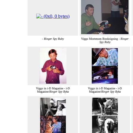
-
Ringer Spy Ruby
Viggo Mortensen Booksigning -
Ringer
Spy Ruby
Viggo in i-D Magazine - i-D
Viggo in i-D Magazine - i-D
Magazine/
Ringer Spy Ryka
Magazine/
Ringer Spy Ryka