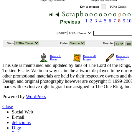
Key to colours:
- TORn Classic
1
2
3
4
5
6
7
8
9
10
Previous
Search:
View:
Order:
Thumbs:
Return to
Browse all
Browse by
Home
Images
Author
This site is maintained and updated by fans of The Lord of the Rings, 
Tolkien Estate. We in no way claim the artwork displayed to be our ow
other promotional materials are held by their respective owners and th
Design and original photography however are copyright © 1999-20
mark with exclusive right to grant use assigned to The One Ring, Inc
Powered by
WordPress
Close
Social Web
E-mail
del.icio.us
Digg