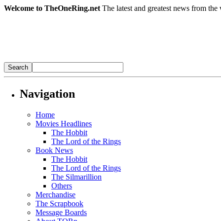
Welcome to TheOneRing.net
The latest and greatest news from the 
Navigation
Home
Movies Headlines
The Hobbit
The Lord of the Rings
Book News
The Hobbit
The Lord of the Rings
The Silmarillion
Others
Merchandise
The Scrapbook
Message Boards