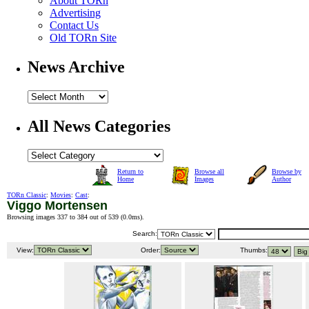
About TORn
Advertising
Contact Us
Old TORn Site
News Archive
All News Categories
Return to
Browse all
Browse by
Home
Images
Author
TORn Classic
:
Movies
:
Cast
:
Viggo Mortensen
Browsing images 337 to 384 out of 539 (
0.0ms
).
Search:
View:
Order:
Thumbs: