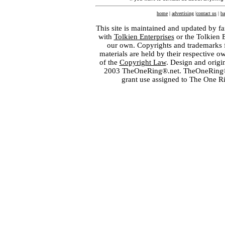
home
|
advertising
|
contact us
|
ba
This site is maintained and updated by fa
with
Tolkien Enterprises
or the Tolkien 
our own. Copyrights and trademarks fo
materials are held by their respective o
of the
Copyright Law
. Design and orig
2003 TheOneRing®.net. TheOneRing® is
grant use assigned to The One R