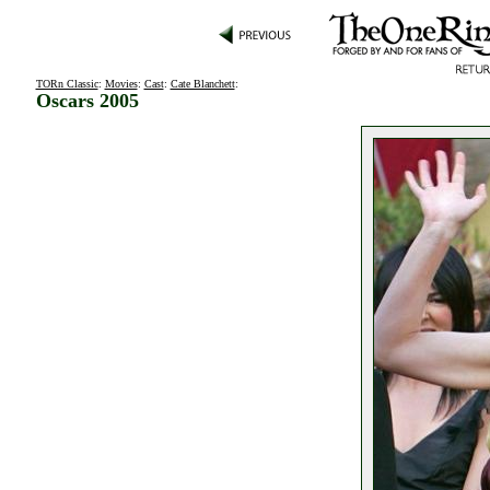
TORn Classic
:
Movies
:
Cast
:
Cate Blanchett
:
Oscars 2005