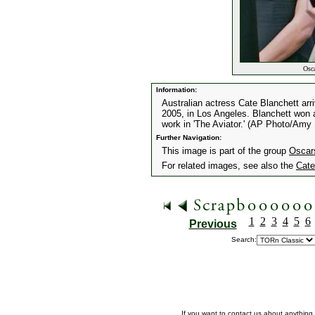
Osca
Information:
Australian actress Cate Blanchett ar
2005, in Los Angeles. Blanchett won a
work in 'The Aviator.' (AP Photo/Amy
Further Navigation:
This image is part of the group
Oscar
For related images, see also the
Cate
1
2
3
4
5
6
Previous
Search:
If you want to contact us about anything