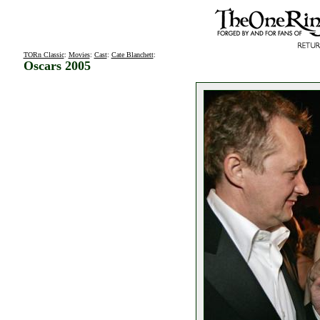
TORn Classic
:
Movies
:
Cast
:
Cate Blanchett
:
Oscars 2005