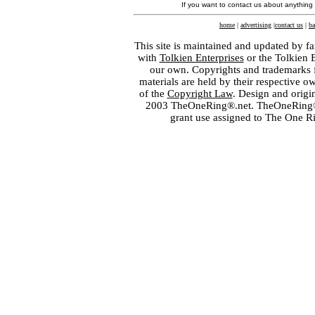
If you want to contact us about anything
home
|
advertising
|
contact us
|
ba
This site is maintained and updated by fa
with
Tolkien Enterprises
or the Tolkien 
our own. Copyrights and trademarks fo
materials are held by their respective o
of the
Copyright Law
. Design and orig
2003 TheOneRing®.net. TheOneRing® is
grant use assigned to The One R