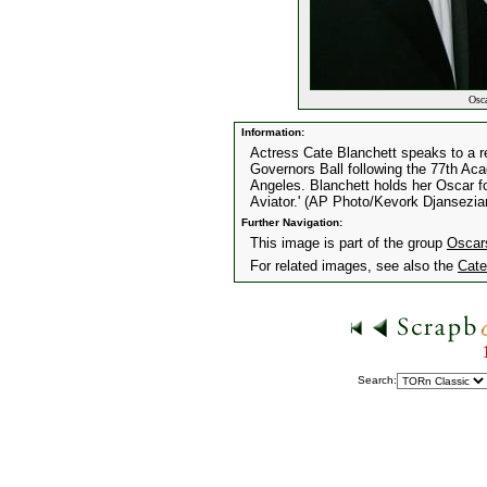
Osca
Information:
Actress Cate Blanchett speaks to a r
Governors Ball following the 77th A
Angeles. Blanchett holds her Oscar fo
Aviator.' (AP Photo/Kevork Djansezia
Further Navigation:
This image is part of the group
Oscar
For related images, see also the
Cate
Search: