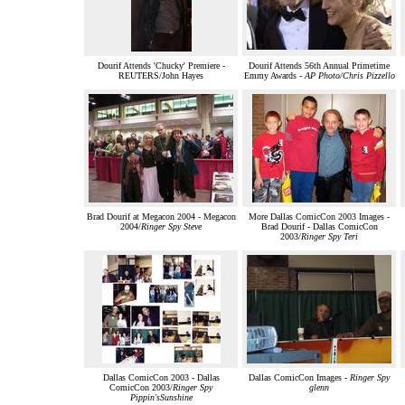
Dourif Attends 'Chucky' Premiere -
Dourif Attends 56th Annual Primetime
REUTERS/John Hayes
Emmy Awards -
AP Photo/Chris Pizzello
Brad Dourif at Megacon 2004 - Megacon
More Dallas ComicCon 2003 Images -
2004/
Ringer Spy Steve
Brad Dourif - Dallas ComicCon
2003/
Ringer Spy Teri
Dallas ComicCon 2003 - Dallas
Dallas ComicCon Images -
Ringer Spy
ComicCon 2003/
Ringer Spy
glenn
Pippin'sSunshine