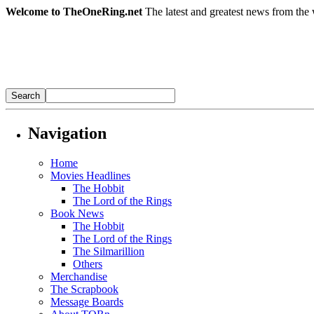
Welcome to TheOneRing.net
The latest and greatest news from the 
Navigation
Home
Movies Headlines
The Hobbit
The Lord of the Rings
Book News
The Hobbit
The Lord of the Rings
The Silmarillion
Others
Merchandise
The Scrapbook
Message Boards