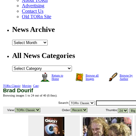
About TORn
Advertising
Contact Us
Old TORn Site
News Archive
All News Categories
Return to
Browse all
Browse by
Home
Images
Author
TORn Classic
:
Movies
:
Cast
:
Brad Dourif
Browsing images 1 to 24 out of 40 (
0.0ms
).
Search:
View:
Order:
Thumbs: