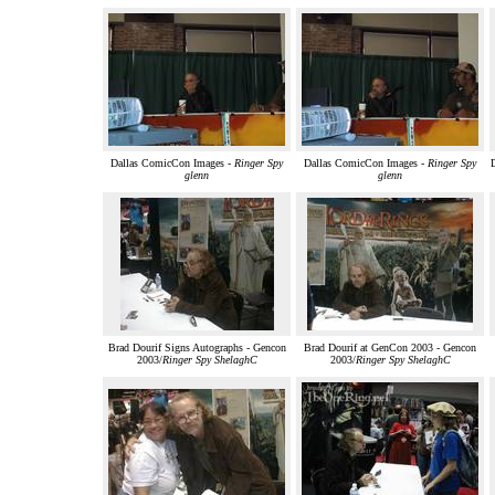
Dallas ComicCon Images -
Ringer Spy
Dallas ComicCon Images -
Ringer Spy
glenn
glenn
Brad Dourif Signs Autographs - Gencon
Brad Dourif at GenCon 2003 - Gencon
2003/
Ringer Spy ShelaghC
2003/
Ringer Spy ShelaghC