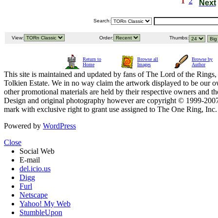
1
2
Next
Search:
View:
Order:
Thumbs:
Return to
Browse all
Browse by
Home
Images
Author
This site is maintained and updated by fans of The Lord of the Rings, 
Tolkien Estate. We in no way claim the artwork displayed to be our ow
other promotional materials are held by their respective owners and th
Design and original photography however are copyright © 1999-20
mark with exclusive right to grant use assigned to The One Ring, Inc
Powered by
WordPress
Close
Social Web
E-mail
del.icio.us
Digg
Furl
Netscape
Yahoo! My Web
StumbleUpon