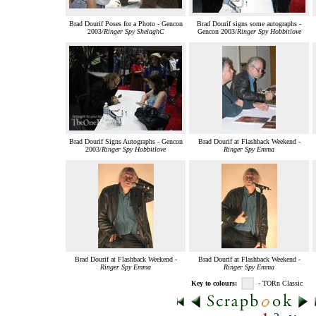
Brad Dourif Poses for a Photo - Gencon
Brad Dourif signs some autographs -
2003/
Ringer Spy ShelaghC
Gencon 2003/
Ringer Spy Hobbitlove
Brad Dourif Signs Autographs - Gencon
Brad Dourif at Flashback Weekend -
2003/
Ringer Spy Hobbitlove
Ringer Spy Emma
Brad Dourif at Flashback Weekend -
Brad Dourif at Flashback Weekend -
Ringer Spy Emma
Ringer Spy Emma
Key to colours:
- TORn Classic