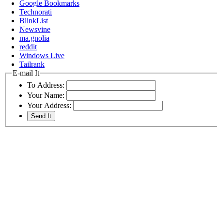
Google Bookmarks
Technorati
BlinkList
Newsvine
ma.gnolia
reddit
Windows Live
Tailrank
E-mail It
To Address:
Your Name:
Your Address: