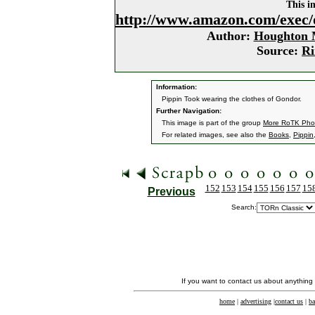
This i
http://www.amazon.com/exec/
Author:
Houghton M
Source:
Ri
Information:
Pippin Took wearing the clothes of Gondor.
Further Navigation:
This image is part of the group
More RoTK Pho
For related images, see also the
Books
,
Pippin
152
153
154
155
156
157
15
Previous
Search:
If you want to contact us about anything
home
|
advertising
|
contact us
|
ba