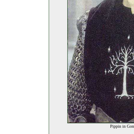
Pippin in Gon