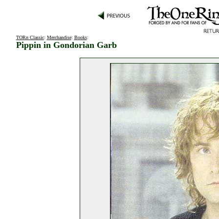
TORn Classic
:
Merchandise
:
Books
:
Pippin in Gondorian Garb