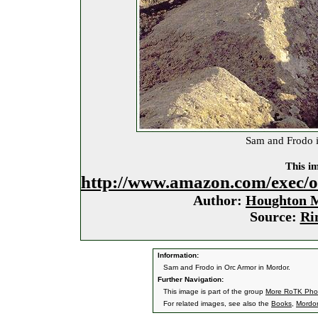
Sam and Frodo i
This im
http://www.amazon.com/exec/
Author:
Houghton M
Source:
Ri
Information:
Sam and Frodo in Orc Armor in Mordor.
Further Navigation:
This image is part of the group
More RoTK Pho
For related images, see also the
Books
,
Mordor