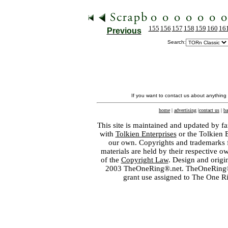
155
156
157
158
159
160
16
Previous
Search:
If you want to contact us about anything
home
|
advertising
|
contact us
|
ba
This site is maintained and updated by fa
with
Tolkien Enterprises
or the Tolkien 
our own. Copyrights and trademarks fo
materials are held by their respective o
of the
Copyright Law
. Design and orig
2003 TheOneRing®.net. TheOneRing® is
grant use assigned to The One R