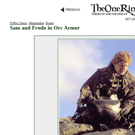
TORn Classic
:
Merchandise
:
Books
:
Sam and Frodo in Orc Armor