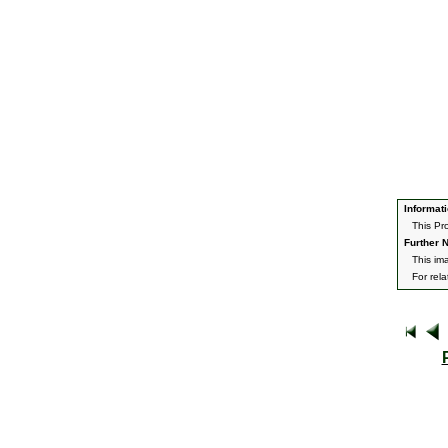
Informati
This Pr
Further N
This im
For rel