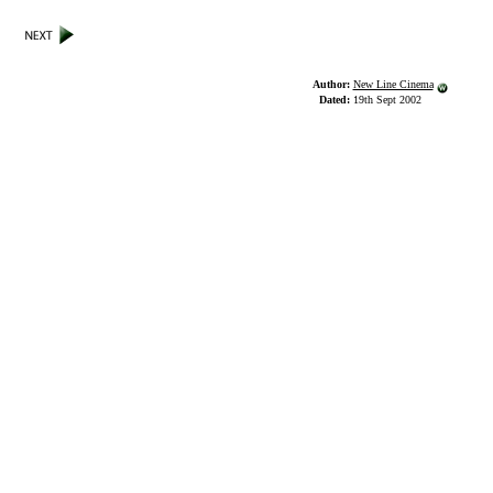
Author:
New Line Cinema
Dated:
19th Sept 2002