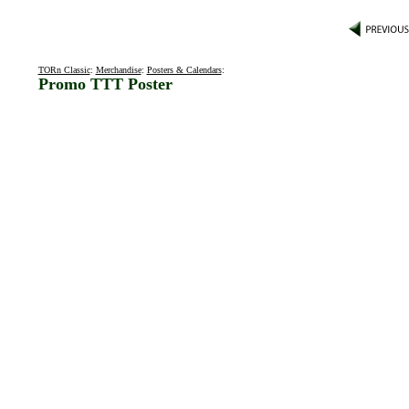
TORn Classic
:
Merchandise
:
Posters & Calendars
:
Promo TTT Poster