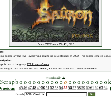
Promo TTT Poster - 350x491, 36kB
on:
omo poster for 'The Two Towers' was sent to us in September of 2002. This poster features Saruo
avigation:
age is part of the group
TTT Posters Galore
.
ated images, see also the
The Two Towers
,
Sauron
and
Posters & Calendars
sections.
45
46
47
48
49
50
51
52
53
54
55
56
57
58
59
60
61
62
63
64
Previous
Search: