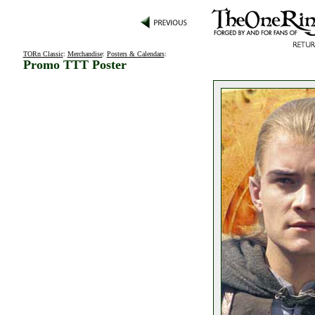
TORn Classic
:
Merchandise
:
Posters & Calendars
:
Promo TTT Poster