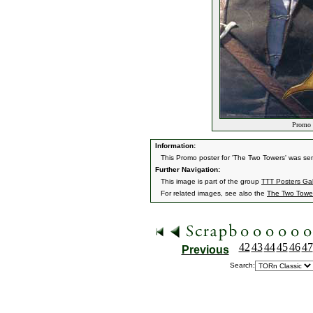
Promo T
Information:
This Promo poster for 'The Two Towers' was sen
Further Navigation:
This image is part of the group
TTT Posters Ga
For related images, see also the
The Two Towe
42
43
44
45
46
47
Previous
Search: