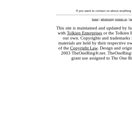
If you want to contact us about anything
home
|
advertising
|
contact us
|
ba
This site is maintained and updated by fa
with
Tolkien Enterprises
or the Tolkien 
our own. Copyrights and trademarks fo
materials are held by their respective o
of the
Copyright Law
. Design and orig
2003 TheOneRing®.net. TheOneRing® is
grant use assigned to The One R