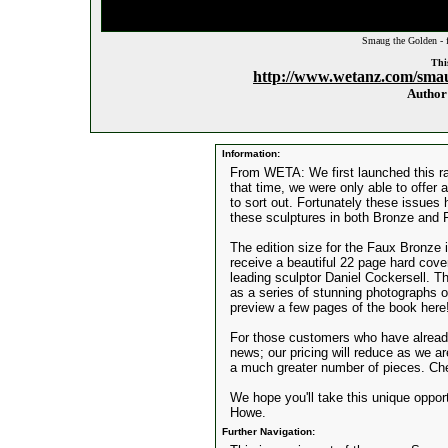
Smaug the Golden - f
This
http://www.wetanz.com/smaug
Author
Information:
From WETA: We first launched this r
that time, we were only able to offer
to sort out. Fortunately these issues
these sculptures in both Bronze and
The edition size for the Faux Bronze i
receive a beautiful 22 page hard cov
leading sculptor Daniel Cockersell. T
as a series of stunning photographs o
preview a few pages of the book here!
For those customers who have already
news; our pricing will reduce as we ar
a much greater number of pieces. Che
We hope you'll take this unique oppor
Howe.
Further Navigation: