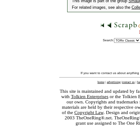
This image is part of the group
Smaug
For related images, see also the
Coll
Search:
If you want to contact us about anything
home
|
advertising
|
contact us
|
ba
This site is maintained and updated by fa
with
Tolkien Enterprises
or the Tolkien 
our own. Copyrights and trademarks fo
materials are held by their respective o
of the
Copyright Law
. Design and orig
2003 TheOneRing®.net. TheOneRing® is
grant use assigned to The One R