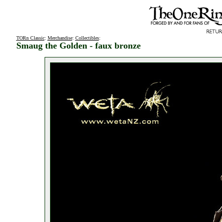
TORn Classic
:
Merchandise
:
Collectibles
:
Smaug the Golden - faux bronze