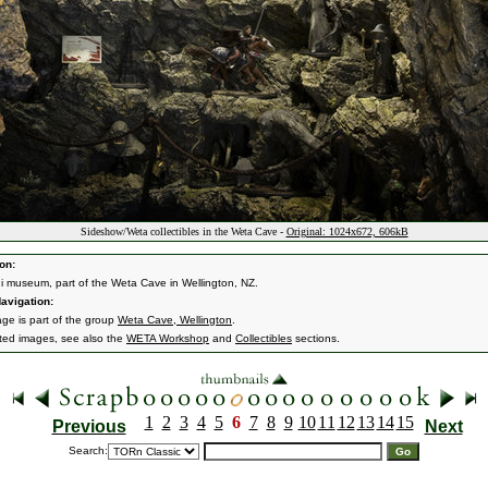
Sideshow/Weta collectibles in the Weta Cave -
Original: 1024x672, 606kB
on:
i museum, part of the Weta Cave in Wellington, NZ.
avigation:
age is part of the group
Weta Cave, Wellington
.
ated images, see also the
WETA Workshop
and
Collectibles
sections.
1
2
3
4
5
6
7
8
9
10
11
12
13
14
15
Previous
Next
Search: