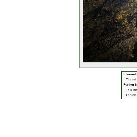
Informati
The min
Further N
This im
For rel