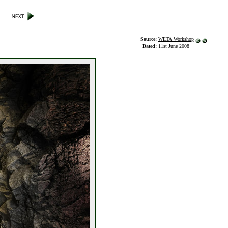
Source:
WETA Workshop
Dated:
11st June 2008