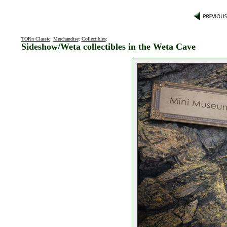
TORn Classic
:
Merchandise
:
Collectibles
:
Sideshow/Weta collectibles in the Weta Cave