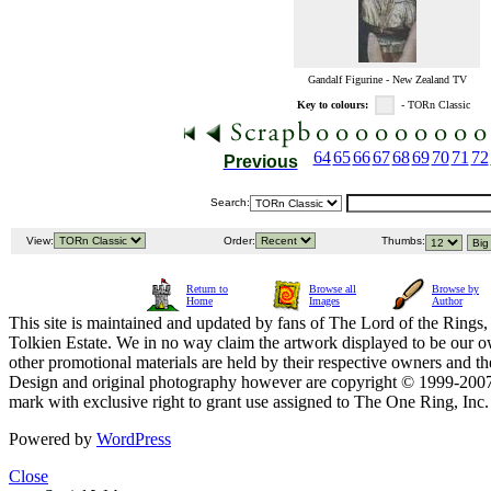
Gandalf Figurine - New Zealand TV
Key to colours:
- TORn Classic
64
65
66
67
68
69
70
71
72
Previous
Search:
View:
Order:
Thumbs:
Return to
Browse all
Browse by
Home
Images
Author
This site is maintained and updated by fans of The Lord of the Rings, 
Tolkien Estate. We in no way claim the artwork displayed to be our ow
other promotional materials are held by their respective owners and th
Design and original photography however are copyright © 1999-20
mark with exclusive right to grant use assigned to The One Ring, Inc
Powered by
WordPress
Close