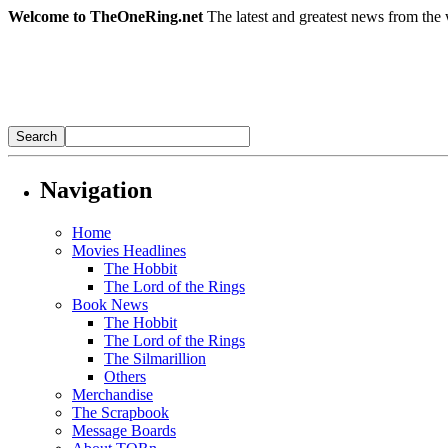
Welcome to TheOneRing.net
The latest and greatest news from the 
Navigation
Home
Movies Headlines
The Hobbit
The Lord of the Rings
Book News
The Hobbit
The Lord of the Rings
The Silmarillion
Others
Merchandise
The Scrapbook
Message Boards