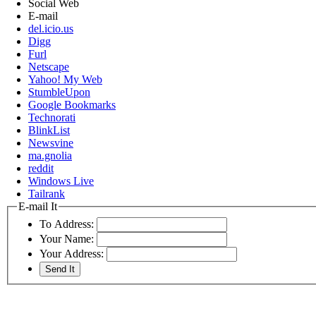
Social Web
E-mail
del.icio.us
Digg
Furl
Netscape
Yahoo! My Web
StumbleUpon
Google Bookmarks
Technorati
BlinkList
Newsvine
ma.gnolia
reddit
Windows Live
Tailrank
E-mail It
To Address:
Your Name:
Your Address: