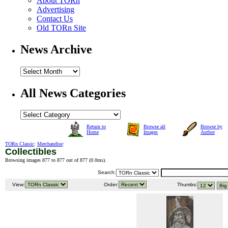
About TORn
Advertising
Contact Us
Old TORn Site
News Archive
All News Categories
Return to
Browse all
Browse by
Home
Images
Author
TORn Classic
:
Merchandise
:
Collectibles
Browsing images 877 to 877 out of 877 (
0.0ms
).
Search:
View:
Order:
Thumbs: