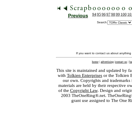
94
95
96
97
98
99
100
10
Previous
Search:
If you want to contact us about anything
home
|
advertising
|
contact us
|
ba
This site is maintained and updated by fa
with
Tolkien Enterprises
or the Tolkien 
our own. Copyrights and trademarks fo
materials are held by their respective o
of the
Copyright Law
. Design and orig
2003 TheOneRing®.net. TheOneRing® is
grant use assigned to The One R