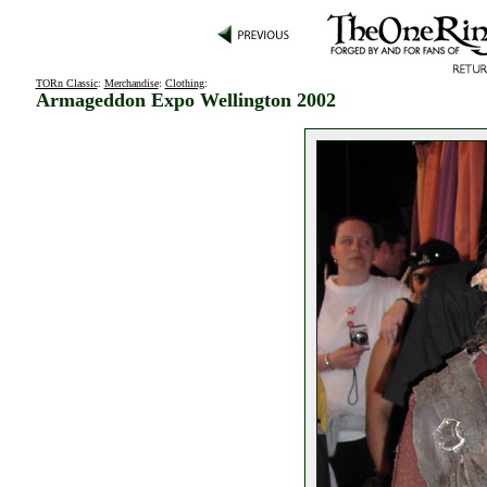
TORn Classic
:
Merchandise
:
Clothing
:
Armageddon Expo Wellington 2002