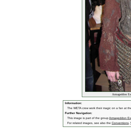
Armageddon Exp
Information:
The WETA crew work their magic on a fan at t
Further Navigation:
This image is part of the group
Armageddon Exp
For related images, see also the
Conventions
,