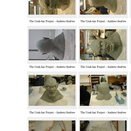
The Uruk-hai Project - Andrew/
Andrew
The Uruk-hai Project - Andrew/
Andrew
The Uruk-hai Project - Andrew/
Andrew
The Uruk-hai Project - Andrew/
Andrew
The Uruk-hai Project - Andrew/
Andrew
The Uruk-hai Project - Andrew/
Andrew