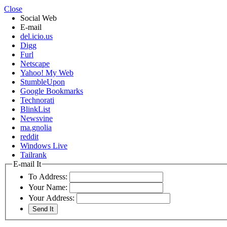
Close
Social Web
E-mail
del.icio.us
Digg
Furl
Netscape
Yahoo! My Web
StumbleUpon
Google Bookmarks
Technorati
BlinkList
Newsvine
ma.gnolia
reddit
Windows Live
Tailrank
E-mail It
To Address:
Your Name:
Your Address: