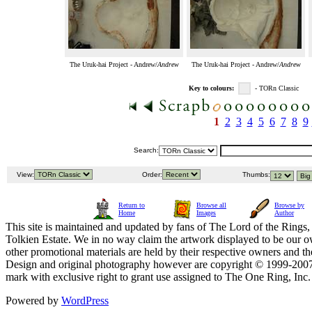
The Uruk-hai Project - Andrew/
Andrew
The Uruk-hai Project - Andrew/
Andrew
Key to colours:
- TORn Classic
1
2
3
4
5
6
7
8
9
Search:
View:
Order:
Thumbs:
Return to
Browse all
Browse by
Home
Images
Author
This site is maintained and updated by fans of The Lord of the Rings, 
Tolkien Estate. We in no way claim the artwork displayed to be our ow
other promotional materials are held by their respective owners and th
Design and original photography however are copyright © 1999-20
mark with exclusive right to grant use assigned to The One Ring, Inc
Powered by
WordPress