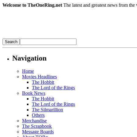
Welcome to TheOneRing.net
The latest and greatest news from the 
Navigation
Home
Movies Headlines
The Hobbit
The Lord of the Rings
Book News
The Hobbit
The Lord of the Rings
The Silmarillion
Others
Merchandise
The Scrapbook
Message Boards