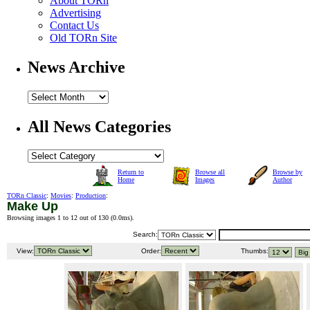
About TORn
Advertising
Contact Us
Old TORn Site
News Archive
All News Categories
Return to
Browse all
Browse by
Home
Images
Author
TORn Classic
:
Movies
:
Production
:
Make Up
Browsing images 1 to 12 out of 130 (
0.0ms
).
Search:
View:
Order:
Thumbs: