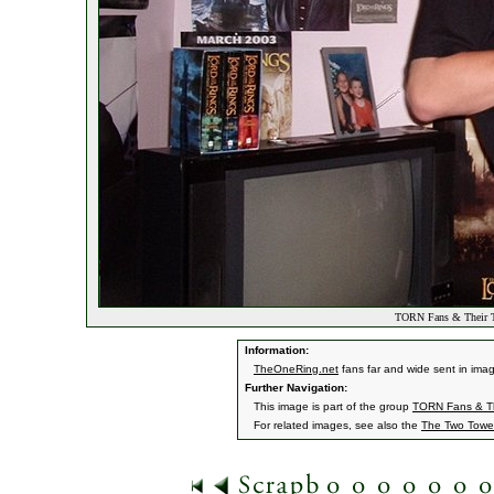
TORN Fans & Their 
Information:
TheOneRing.net
fans far and wide sent in ima
Further Navigation:
This image is part of the group
TORN Fans & Th
For related images, see also the
The Two Towe