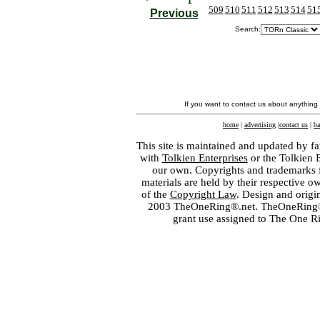
509
510
511
512
513
514
51
Previous
Search:
If you want to contact us about anything
home
|
advertising
|
contact us
|
ba
This site is maintained and updated by fa
with
Tolkien Enterprises
or the Tolkien 
our own. Copyrights and trademarks fo
materials are held by their respective o
of the
Copyright Law
. Design and orig
2003 TheOneRing®.net. TheOneRing® is
grant use assigned to The One R