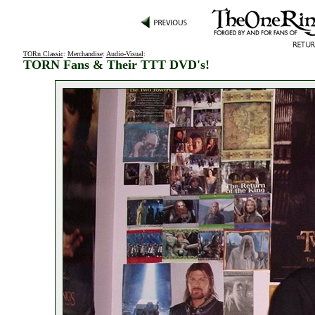
TORn Classic
:
Merchandise
:
Audio-Visual
:
TORN Fans & Their TTT DVD's!