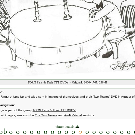
TORN Fans & Their TTT DVD's! -
Original: 2406x1765, 268kB
on:
Ring.net
fans far and wide sent in images of themselves and their 'Two Towers' DVD in August o
avigation:
age is part of the group
TORN Fans & Their TTT DVD's!
.
ated images, see also the
The Two Towers
and
Audio-Visual
sections.