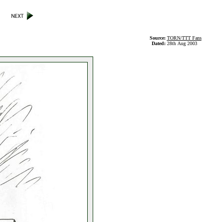
Source:
TORN/TTT Fans
Dated:
28th Aug 2003