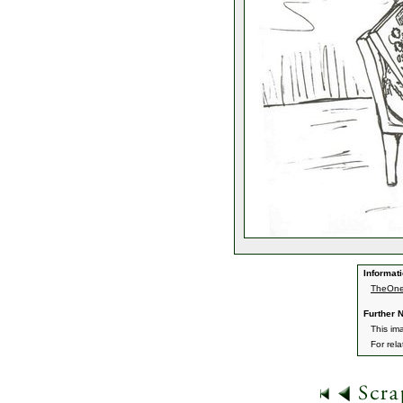
Informati
TheOne
Further N
This im
For rel