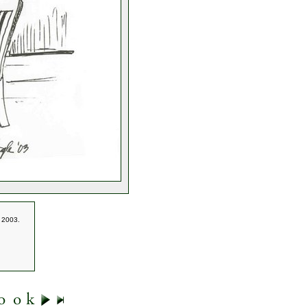
f 2003.