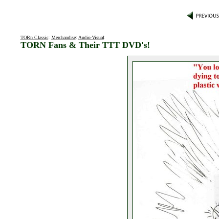
TORn Classic
:
Merchandise
:
Audio-Visual
:
TORN Fans & Their TTT DVD's!