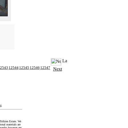
2543
12544
12545
12546
12547
Next
t
.
Tolkien Estate. We
onal materials are
graphy however are