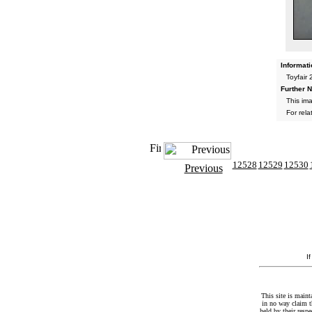
Informati
Toyfair
Further N
This im
For rel
12528
12529
12530
Previous
I
This site is maint
in no way claim t
held by their resp