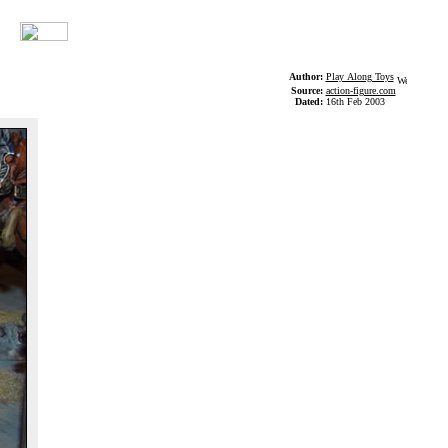
Author:
Play Along Toys
Source:
action-figure.com
Dated:
16th Feb 2003