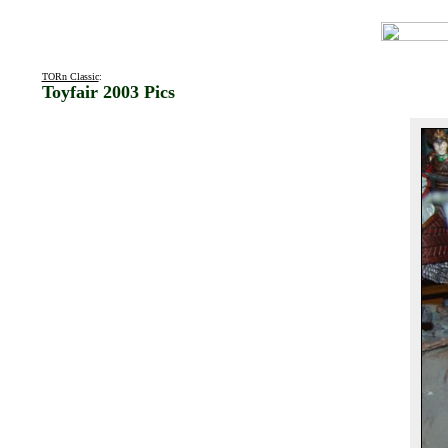
TORn Classic
:
Toyfair 2003 Pics