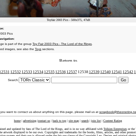
Toyfair 2003 Pics - 500x375, 47kB
on:
 2003 Pics
avigation:
age is part of the group
Toy Fair 2003 Pics - The Lord of the Rings
.
ated images, see also the
Toys
sections.
12531
12532
12533
12534
12535
12536
12537
12538
12539
12540
12541
12542
1
Search:
f you want to contact us about anything on this page, please mail us at
scrapbook@theonering.ne
home
|
advertising
|
contact us
|
back to top
|
site map
|
search
|
join list
|
Content Rating
ained and updated by fans of The Lord of the Rings, and is in no way affiliated with
Tolkien Enterprises
or the 
he artwork displayed to be our own. Copyrights and trademarks for the books, films, articles, and other promoti
ective owners and their use is allowed under the
fair use
clause of the
Copyright Law
. Design and original photo