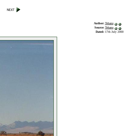
Author:
Tehanu
Source:
Tehanu
Dated:
17th July 2000