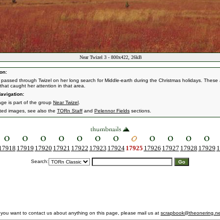
Near Twizel 3 - 800x422, 26kB
on:
passed through Twizel on her long search for Middle-earth during the Christmas holidays. These 
that caught her attention in that area.
avigation:
age is part of the group
Near Twizel
.
ated images, see also the
TORn Staff
and
Pelennor Fields
sections.
17918
17919
17920
17921
17922
17923
17924
17925
17926
17927
17928
17929
1
Search:
f you want to contact us about anything on this page, please mail us at
scrapbook@theonering.ne