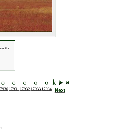
are the
7930
17931
17932
17933
17934
Next
t
.