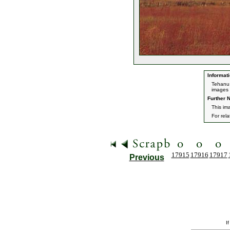
Informati
Tehanu 
images 
Further N
This im
For rel
17915
17916
17917
Previous
I