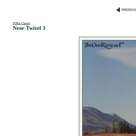
TORn Classic
:
Near Twizel 3