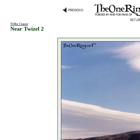
TORn Classic
:
Near Twizel 2