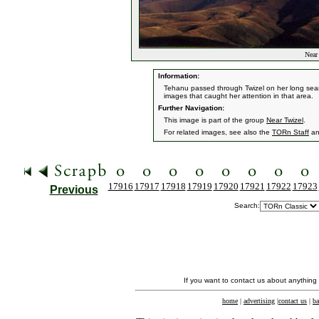
Near 
Information:
Tehanu passed through Twizel on her long searc
images that caught her attention in that area.
Further Navigation:
This image is part of the group
Near Twizel
.
For related images, see also the
TORn Staff
a
17916
17917
17918
17919
17920
17921
17922
17923
Previous
Search:
If you want to contact us about anything
home
|
advertising
|
contact us
|
ba