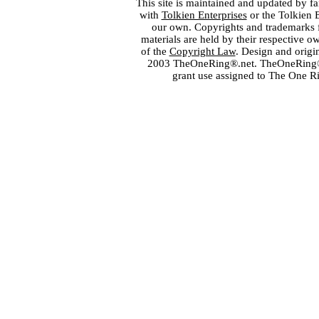
This site is maintained and updated by fa
with
Tolkien Enterprises
or the Tolkien 
our own. Copyrights and trademarks fo
materials are held by their respective o
of the
Copyright Law
. Design and orig
2003 TheOneRing®.net. TheOneRing® is
grant use assigned to The One R