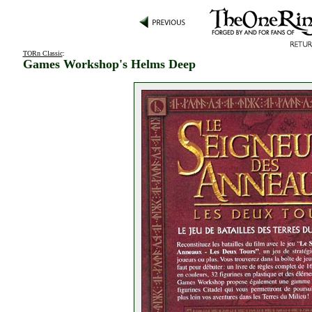
TORn Classic
:
Games Workshop's Helms Deep