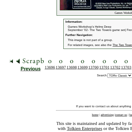
Games Worksho
Information:
Games Workshop's Helms Deep
September '02- The Two Towers game set( Fren
Further Navigation:
This image is not part of a group.
For related images, see also the
The Two Towe
13696
13697
13698
13699
13700
13701
13702
13703
Previous
Search:
If you want to contact us about anything
home
|
advertising
|
contact us
|
ba
This site is maintained and updated by fa
with
Tolkien Enterprises
or the Tolkien 