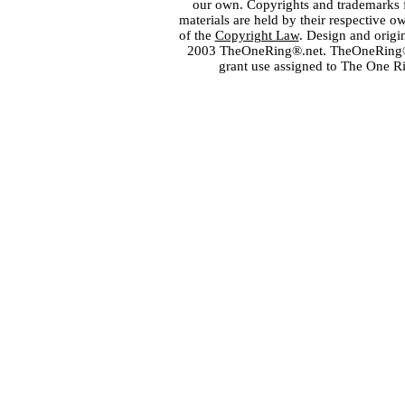
our own. Copyrights and trademarks fo
materials are held by their respective o
of the
Copyright Law
. Design and orig
2003 TheOneRing®.net. TheOneRing® is
grant use assigned to The One R