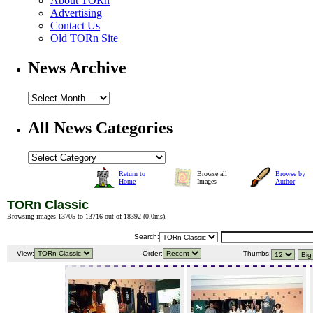
About TORn
Advertising
Contact Us
Old TORn Site
News Archive
All News Categories
Return to
Browse all
Browse by
Home
Images
Author
TORn Classic
Browsing images 13705 to 13716 out of 18392 (
0.0ms
).
Search:
View:
Order:
Thumbs: