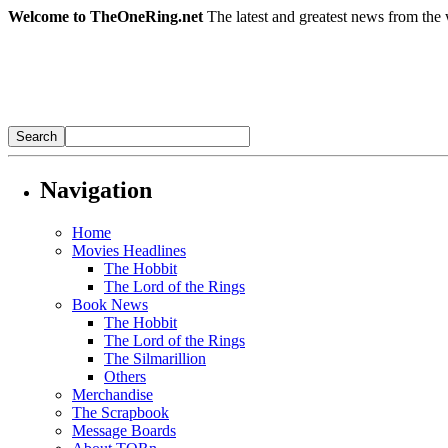
Welcome to TheOneRing.net
The latest and greatest news from the 
Navigation
Home
Movies Headlines
The Hobbit
The Lord of the Rings
Book News
The Hobbit
The Lord of the Rings
The Silmarillion
Others
Merchandise
The Scrapbook
Message Boards