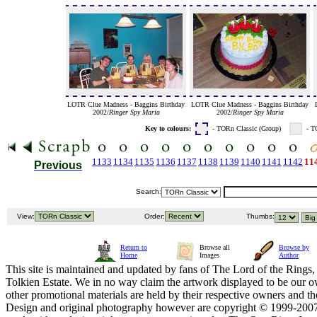
LOTR Clue Madness - Baggins Birthday
LOTR Clue Madness - Baggins Birthday
2002/
Ringer Spy Maria
2002/
Ringer Spy Maria
Key to colours:
- TORn Classic (Group)
- T
1133
1134
1135
1136
1137
1138
1139
1140
1141
1142
11
Previous
Search:
View:
Order:
Thumbs:
Return to
Browse all
Browse by
Home
Images
Author
This site is maintained and updated by fans of The Lord of the Rings, 
Tolkien Estate. We in no way claim the artwork displayed to be our ow
other promotional materials are held by their respective owners and th
Design and original photography however are copyright © 1999-20