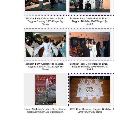
Birthday Party Celebrations in Brazil -
Birthday Party Celebrations in Brazil -
Baggins Birthday 2002/
Ringer Spy
Baggins Birthday 2002/
Ringer Spy
Shelob
Shelob
Birthday Party Celebrations in Brazil -
Birthday Party Celebrations in Brazil -
Baggins Birthday 2002/
Ringer Spy
Baggins Birthday 2002/
Ringer Spy
Shelob
Shelob
Games Workshop's Helms Deep - Games
LOTR Clue Madness - Baggins Birthday
Workshop/
Ringer Spy Champion2K
2002/
Ringer Spy Maria