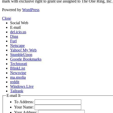
mark with exclusive right to grant use assigned to The One Ring, Inc
Powered by
WordPress
Close
Social Web
E-mail
del.icio.us
Digg
Furl
Netscape
Yahoo! My Web
StumbleUpon
Google Bookmarks
Technorati
BlinkList
Newsvine
ma.gnolia
reddit
Windows Live
Tailrank
E-mail It
To Address:
Your Name:
Your Address: