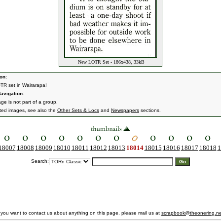
New LOTR Set - 186x438, 33kB
on:
R set in Wairarapa!
avigation:
ge is not part of a group.
ated images, see also the
Other Sets & Locs
and
Newspapers
sections.
18007
18008
18009
18010
18011
18012
18013
18014
18015
18016
18017
18018
1
Search:
f you want to contact us about anything on this page, please mail us at
scrapbook@theonering.ne