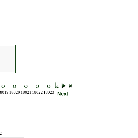
8019
18020
18021
18022
18023
Next
t
.