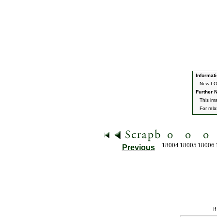
Informati
New LOT
Further N
This ima
For rel
18004
18005
18006
Previous
I