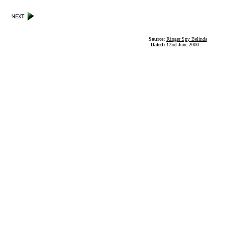
Source:
Ringer Spy Belinda
Dated:
12nd June 2000