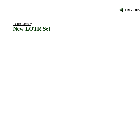
TORn Classic
:
New LOTR Set