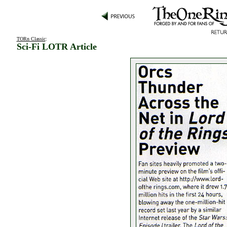
TORn Classic
:
Sci-Fi LOTR Article