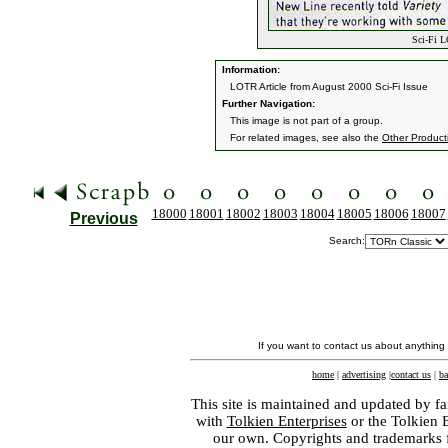
Sci-Fi L
Information:
LOTR Article from August 2000 Sci-Fi Issue
Further Navigation:
This image is not part of a group.
For related images, see also the
Other Product
18000
18001
18002
18003
18004
18005
18006
18007
Previous
Search:
If you want to contact us about anything
home
|
advertising
|
contact us
|
ba
This site is maintained and updated by fa
with
Tolkien Enterprises
or the Tolkien 
our own. Copyrights and trademarks fo