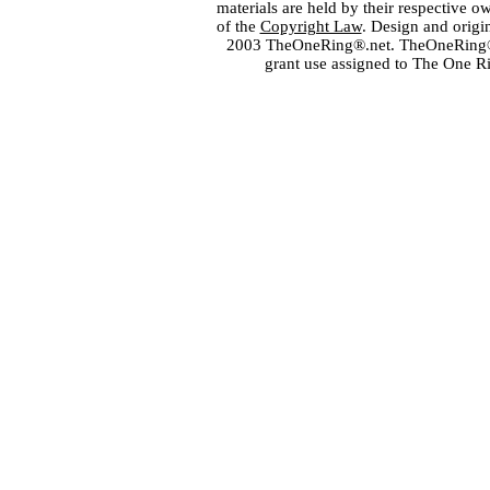
materials are held by their respective o
of the
Copyright Law
. Design and orig
2003 TheOneRing®.net. TheOneRing® is
grant use assigned to The One R