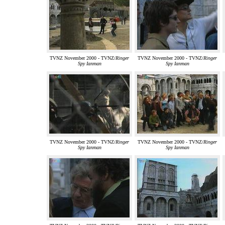
TVNZ November 2000 - TVNZ/
Ringer
TVNZ November 2000 - TVNZ/
Ringer
Spy Ianman
Spy Ianman
TVNZ November 2000 - TVNZ/
Ringer
TVNZ November 2000 - TVNZ/
Ringer
Spy Ianman
Spy Ianman