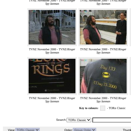
TVNZ November 2000 - TVNZ/
Ringer
TVNZ November 2000 - TVNZ/
Ringer
Spy Ianman
Spy Ianman
TVNZ November 2000 - TVNZ/
Ringer
TVNZ November 2000 - TVNZ/
Ringer
Spy Ianman
Spy Ianman
TVNZ November 2000 - TVNZ/
Ringer
TVNZ November 2000 - TVNZ/
Ringer
Spy Ianman
Spy Ianman
Key to colours:
- TORn Classic
Search:
View:
Order:
Thumb