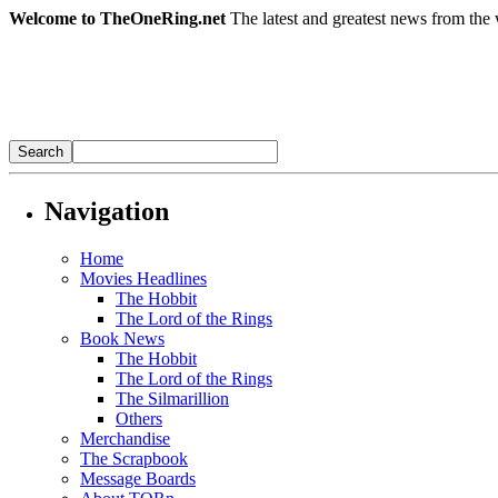
Welcome to TheOneRing.net
The latest and greatest news from the 
Navigation
Home
Movies Headlines
The Hobbit
The Lord of the Rings
Book News
The Hobbit
The Lord of the Rings
The Silmarillion
Others
Merchandise
The Scrapbook
Message Boards