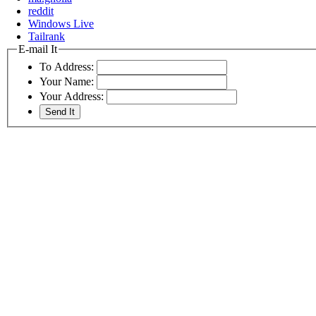
reddit
Windows Live
Tailrank
E-mail It
To Address:
Your Name:
Your Address: