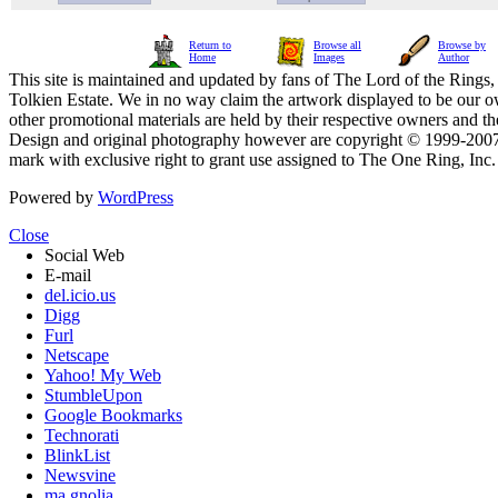
Return to
Browse all
Browse by
Home
Images
Author
This site is maintained and updated by fans of The Lord of the Rings, 
Tolkien Estate. We in no way claim the artwork displayed to be our ow
other promotional materials are held by their respective owners and th
Design and original photography however are copyright © 1999-20
mark with exclusive right to grant use assigned to The One Ring, Inc
Powered by
WordPress
Close
Social Web
E-mail
del.icio.us
Digg
Furl
Netscape
Yahoo! My Web
StumbleUpon
Google Bookmarks
Technorati
BlinkList
Newsvine
ma.gnolia