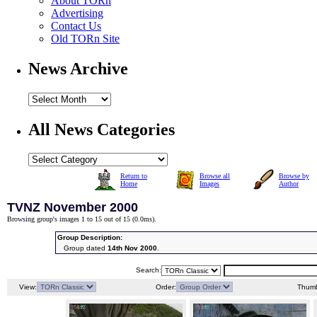
About TORn
Advertising
Contact Us
Old TORn Site
News Archive
All News Categories
Return to
Browse all
Browse by
Home
Images
Author
TVNZ November 2000
Browsing group's images 1 to 15 out of 15 (
0.0ms
).
Group Description:
Group dated
14th Nov 2000
.
Search:
View:
Order:
Thumb