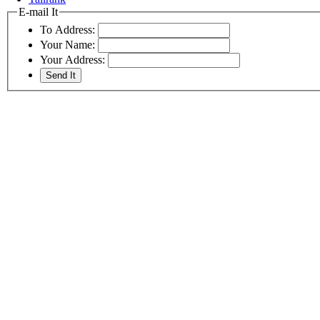
E-mail It
To Address:
Your Name:
Your Address: