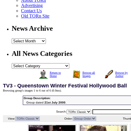
About TORn
Advertising
Contact Us
Old TORn Site
News Archive
All News Categories
Return to
Browse all
Browse by
Home
Images
Author
TV3 - Queenstown Winter Festival Hollywood Ball
Browsing group's images 1 to 6 out of 6 (
0.0ms
).
Group Description:
Group dated
21st July 2000
.
Search:
View:
Order:
Thumb