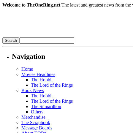
Welcome to TheOneRing.net
The latest and greatest news from the 
Navigation
Home
Movies Headlines
The Hobbit
The Lord of the Rings
Book News
The Hobbit
The Lord of the Rings
The Silmarillion
Others
Merchandise
The Scrapbook
Message Boards