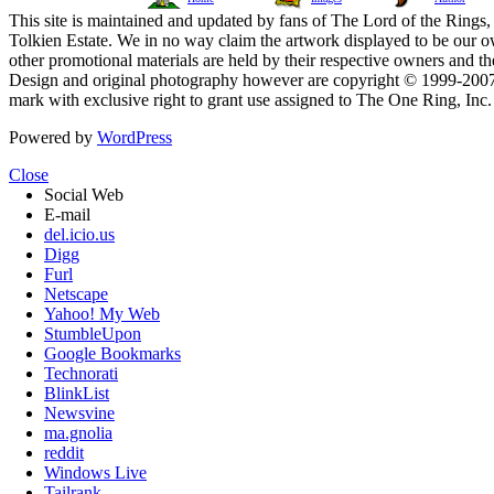
This site is maintained and updated by fans of The Lord of the Rings, 
Tolkien Estate. We in no way claim the artwork displayed to be our ow
other promotional materials are held by their respective owners and th
Design and original photography however are copyright © 1999-20
mark with exclusive right to grant use assigned to The One Ring, Inc
Powered by
WordPress
Close
Social Web
E-mail
del.icio.us
Digg
Furl
Netscape
Yahoo! My Web
StumbleUpon
Google Bookmarks
Technorati
BlinkList
Newsvine
ma.gnolia
reddit
Windows Live
Tailrank