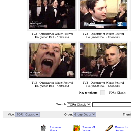
TV3 - Queenstown Winter Festival
TV3 - Queenstown Winter Festival
Hollywood Ball -
Kotukunui
Hollywood Ball -
Kotukunui
TV3 - Queenstown Winter Festival
TV3 - Queenstown Winter Festival
Hollywood Ball -
Kotukunui
Hollywood Ball -
Kotukunui
Key to colours:
- TORn Classic
Search:
View:
Order:
Thumb
Return to
Browse all
Browse by
Home
Images
Author