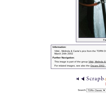
Par
Information:
Vikki , Melinda & Carrie's pics from the TORN O
March 24th 2002
Further Navigation:
This image is part of the group
Vikki, Melinda &
For related images, see also the
Oscars 2002:
Search: