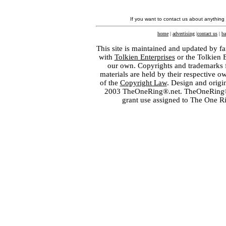
If you want to contact us about anything
home
|
advertising
|
contact us
|
ba
This site is maintained and updated by fa
with
Tolkien Enterprises
or the Tolkien 
our own. Copyrights and trademarks fo
materials are held by their respective o
of the
Copyright Law
. Design and orig
2003 TheOneRing®.net. TheOneRing® is
grant use assigned to The One R