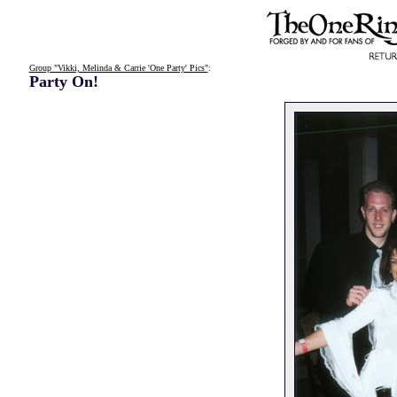
Group "Vikki, Melinda & Carrie 'One Party' Pics"
:
Party On!