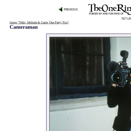
Group "Vikki, Melinda & Carrie 'One Party' Pics"
:
Cameraman