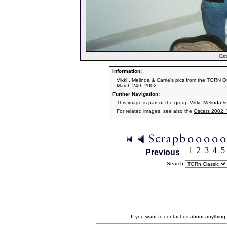
Cam
Information:
Vikki , Melinda & Carrie's pics from the TORN O
March 24th 2002
Further Navigation:
This image is part of the group
Vikki, Melinda &
For related images, see also the
Oscars 2002:
1
2
3
4
5
Previous
Search:
If you want to contact us about anything