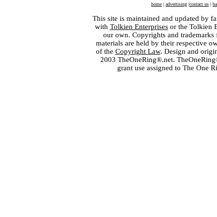
home
|
advertising
|
contact us
|
ba
This site is maintained and updated by fa
with
Tolkien Enterprises
or the Tolkien 
our own. Copyrights and trademarks fo
materials are held by their respective o
of the
Copyright Law
. Design and orig
2003 TheOneRing®.net. TheOneRing® is
grant use assigned to The One R