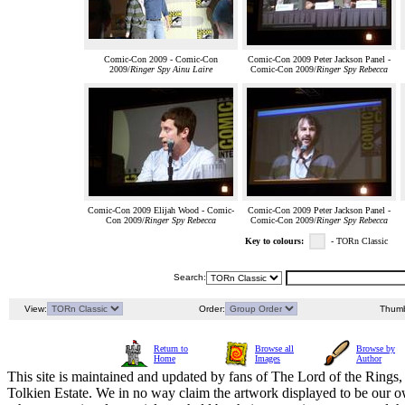
Comic-Con 2009 - Comic-Con
Comic-Con 2009 Peter Jackson Panel -
2009/
Ringer Spy Ainu Laire
Comic-Con 2009/
Ringer Spy Rebecca
Comic-Con 2009 Elijah Wood - Comic-
Comic-Con 2009 Peter Jackson Panel -
Con 2009/
Ringer Spy Rebecca
Comic-Con 2009/
Ringer Spy Rebecca
Key to colours:
- TORn Classic
Search:
View:
Order:
Thumb
Return to
Browse all
Browse by
Home
Images
Author
This site is maintained and updated by fans of The Lord of the Rings, 
Tolkien Estate. We in no way claim the artwork displayed to be our ow