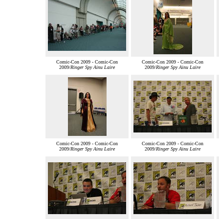
Comic-Con 2009 - Comic-Con
Comic-Con 2009 - Comic-Con
2009/
Ringer Spy Ainu Laire
2009/
Ringer Spy Ainu Laire
Comic-Con 2009 - Comic-Con
Comic-Con 2009 - Comic-Con
2009/
Ringer Spy Ainu Laire
2009/
Ringer Spy Ainu Laire