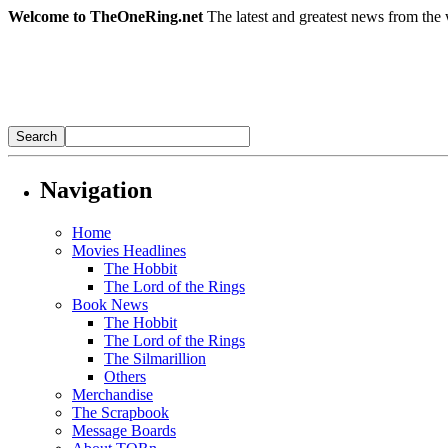
Welcome to TheOneRing.net
The latest and greatest news from the 
Navigation
Home
Movies Headlines
The Hobbit
The Lord of the Rings
Book News
The Hobbit
The Lord of the Rings
The Silmarillion
Others
Merchandise
The Scrapbook
Message Boards