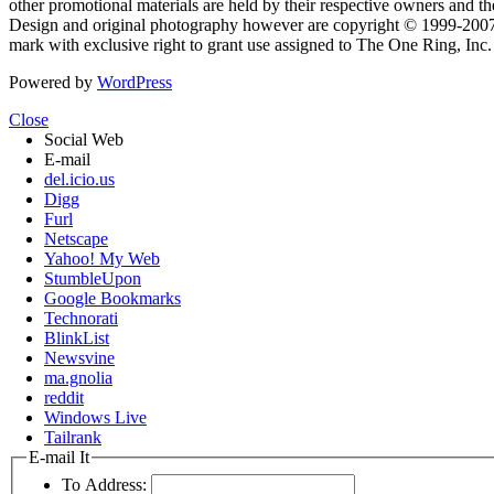
other promotional materials are held by their respective owners and th
Design and original photography however are copyright © 1999-20
mark with exclusive right to grant use assigned to The One Ring, Inc
Powered by
WordPress
Close
Social Web
E-mail
del.icio.us
Digg
Furl
Netscape
Yahoo! My Web
StumbleUpon
Google Bookmarks
Technorati
BlinkList
Newsvine
ma.gnolia
reddit
Windows Live
Tailrank
E-mail It
To Address: