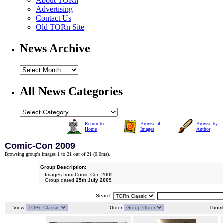
About TORn
Advertising
Contact Us
Old TORn Site
News Archive
All News Categories
Return to
Browse all
Browse by
Home
Images
Author
Comic-Con 2009
Browsing group's images 1 to 21 out of 21 (
0.0ms
).
Group Description:
Images from Comic-Con 2009.
Group dated
25th July 2009
.
Search:
View:
Order:
Thumb