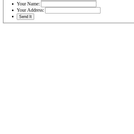
Your Name:
Your Address: