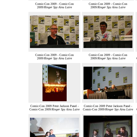
Comic-Con 2009 - Comic-Con
Comic-Con 2009 - Comic-Con
2009/
Ringer Spy Ainu Laire
2009/
Ringer Spy Ainu Laire
Comic-Con 2009 - Comic-Con
Comic-Con 2009 - Comic-Con
2009/
Ringer Spy Ainu Laire
2009/
Ringer Spy Ainu Laire
Comic-Con 2009 Peter Jackson Panel -
Comic-Con 2009 Peter Jackson Panel -
Comic-Con 2009/
Ringer Spy Ainu Laire
Comic-Con 2009/
Ringer Spy Ainu Laire