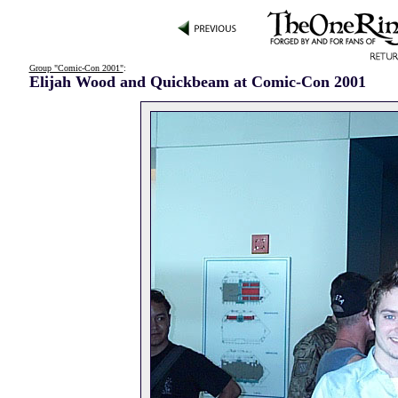
Group "Comic-Con 2001"
:
Elijah Wood and Quickbeam at Comic-Con 2001