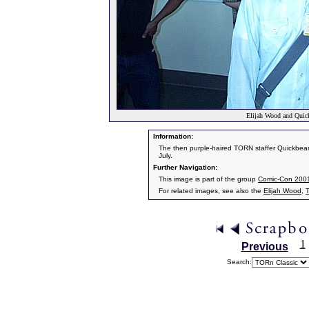
Elijah Wood and Quic
Information:
The then purple-haired TORN staffer Quickbeam
July.
Further Navigation:
This image is part of the group
Comic-Con 200
For related images, see also the
Elijah Wood
,
1
Previous
Search: