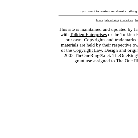
If you want to contact us about anything
home
|
advertising
|
contact us
|
ba
This site is maintained and updated by fa
with
Tolkien Enterprises
or the Tolkien 
our own. Copyrights and trademarks fo
materials are held by their respective o
of the
Copyright Law
. Design and orig
2003 TheOneRing®.net. TheOneRing® is
grant use assigned to The One R