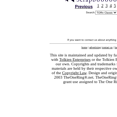
1
2
3
4
5
Previous
Search:
If you want to contact us about anything
home
|
advertising
|
contact us
|
ba
This site is maintained and updated by fa
with
Tolkien Enterprises
or the Tolkien 
our own. Copyrights and trademarks fo
materials are held by their respective o
of the
Copyright Law
. Design and orig
2003 TheOneRing®.net. TheOneRing® is
grant use assigned to The One R