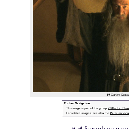
PJ Caption Contes
Further Navigation:
This image is part of the group
PJ/Hobbit: Sho
For related images, see also the
Peter Jackson