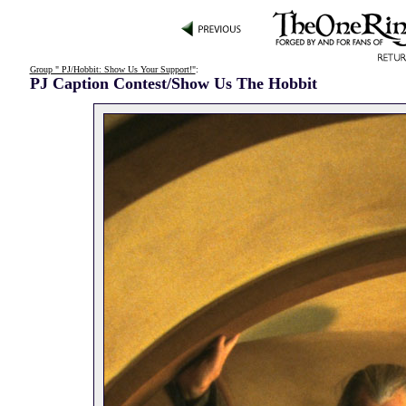
Group " PJ/Hobbit: Show Us Your Support!"
:
PJ Caption Contest/Show Us The Hobbit