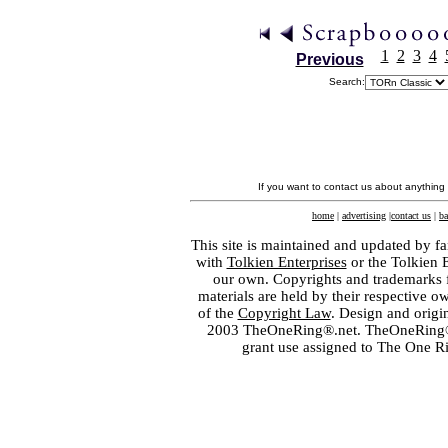
1
2
3
4
Previous
Search:
If you want to contact us about anything
home
|
advertising
|
contact us
|
ba
This site is maintained and updated by fa
with
Tolkien Enterprises
or the Tolkien 
our own. Copyrights and trademarks fo
materials are held by their respective o
of the
Copyright Law
. Design and orig
2003 TheOneRing®.net. TheOneRing® is
grant use assigned to The One R