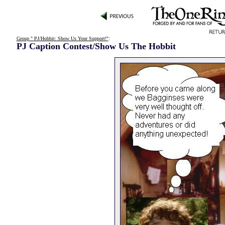
Group " PJ/Hobbit: Show Us Your Support!"
:
PJ Caption Contest/Show Us The Hobbit