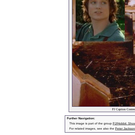
PJ Caption Contes
Further Navigation:
This image is part of the group
PJ/Hobbit: Sho
For related images, see also the
Peter Jackson