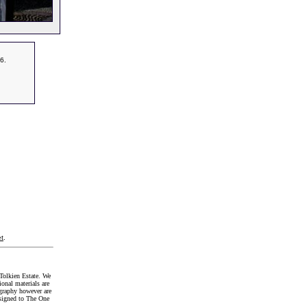
6.
t
.
Tolkien Estate. We
onal materials are
graphy however are
signed to The One