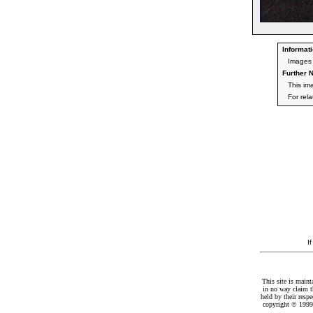
Informati
Images 
Further N
This im
For rel
I
This site is maint
in no way claim t
held by their resp
copyright © 1999