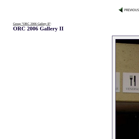
Group "ORC 2006 Gallery II"
:
ORC 2006 Gallery II