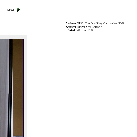
Author:
ORC: The One Ring Celebration 2006
Source:
Ringer Spy Celebriel
Dated:
28th Jan 2006