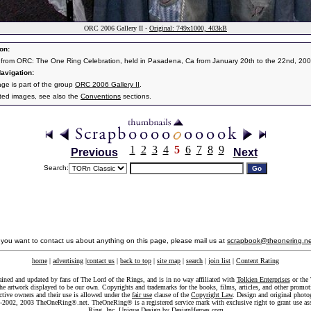
ORC 2006 Gallery II -
Original: 749x1000, 403kB
on:
from ORC: The One Ring Celebration, held in Pasadena, Ca from January 20th to the 22nd, 200
avigation:
age is part of the group
ORC 2006 Gallery II
.
ated images, see also the
Conventions
sections.
1
2
3
4
5
6
7
8
9
Previous
Next
Search:
f you want to contact us about anything on this page, please mail us at
scrapbook@theonering.ne
home
|
advertising
|
contact us
|
back to top
|
site map
|
search
|
join list
|
Content Rating
ained and updated by fans of The Lord of the Rings, and is in no way affiliated with
Tolkien Enterprises
or the 
he artwork displayed to be our own. Copyrights and trademarks for the books, films, articles, and other promoti
ective owners and their use is allowed under the
fair use
clause of the
Copyright Law
. Design and original photo
-2002, 2003 TheOneRing®.net. TheOneRing® is a registered service mark with exclusive right to grant use as
Ring, Inc. Unique Design by
DesignHeroes.com