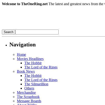
Welcome to TheOneRing.net
The latest and greatest news from the 
Navigation
Home
Movies Headlines
The Hobbit
The Lord of the Rings
Book News
The Hobbit
The Lord of the Rings
The Silmarillion
Others
Merchandise
The Scrapbook
Message Boards