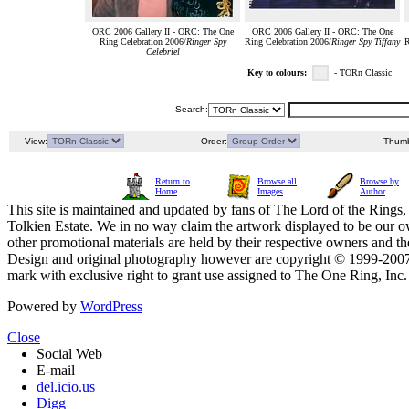
ORC 2006 Gallery II - ORC: The One
ORC 2006 Gallery II - ORC: The One
Ring Celebration 2006/
Ringer Spy
Ring Celebration 2006/
Ringer Spy Tiffany
R
Celebriel
Key to colours:
- TORn Classic
Search:
View:
Order:
Thumb
Return to
Browse all
Browse by
Home
Images
Author
This site is maintained and updated by fans of The Lord of the Rings, 
Tolkien Estate. We in no way claim the artwork displayed to be our ow
other promotional materials are held by their respective owners and th
Design and original photography however are copyright © 1999-20
mark with exclusive right to grant use assigned to The One Ring, Inc
Powered by
WordPress
Close
Social Web
E-mail
del.icio.us
Digg