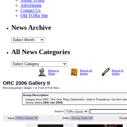
About TORn
Advertising
Contact Us
Old TORn Site
News Archive
All News Categories
Return to
Browse all
Browse by
Home
Images
Author
ORC 2006 Gallery II
Browsing group's images 1 to 9 out of 9 (
0.0ms
).
Group Description:
Images from ORC: The One Ring Celebration, held in Pasadena, Ca from Jan
Group dated
28th Jan 2006
.
Search:
View:
Order:
Thumb