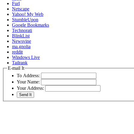
Furl
Netscape
Yahoo! My Web
StumbleUpon
Google Bookmarks
Technorati
BlinkList
Newsvine
ma.gnolia
reddit
Windows Live
Tailrank
E-mail It
To Address:
Your Name:
Your Address: