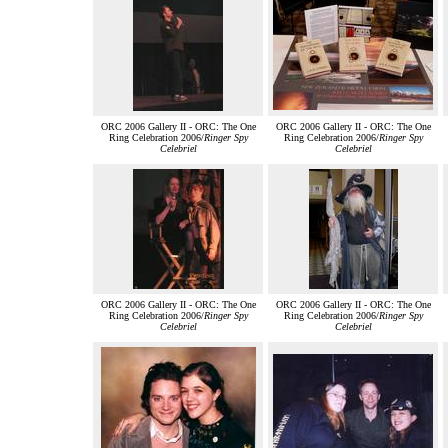
ORC 2006 Gallery II - ORC: The One
ORC 2006 Gallery II - ORC: The One
Ring Celebration 2006/
Ringer Spy
Ring Celebration 2006/
Ringer Spy
Celebriel
Celebriel
ORC 2006 Gallery II - ORC: The One
ORC 2006 Gallery II - ORC: The One
Ring Celebration 2006/
Ringer Spy
Ring Celebration 2006/
Ringer Spy
Celebriel
Celebriel