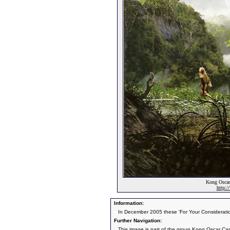
Kong Oscar
http:
Information:
In December 2005 these 'For Your Consideratio
Further Navigation:
This image is part of the group
Kong Oscar Ca