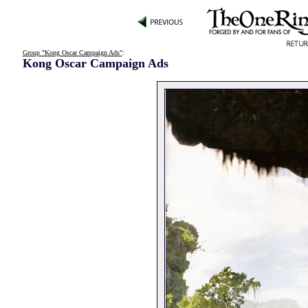
Group "Kong Oscar Campaign Ads"
:
Kong Oscar Campaign Ads