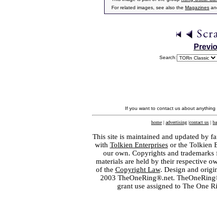
For related images, see also the
Magazines
an
Previ
Search:
If you want to contact us about anything
home
|
advertising
|
contact us
|
ba
This site is maintained and updated by fa
with
Tolkien Enterprises
or the Tolkien 
our own. Copyrights and trademarks fo
materials are held by their respective o
of the
Copyright Law
. Design and orig
2003 TheOneRing®.net. TheOneRing® is
grant use assigned to The One R