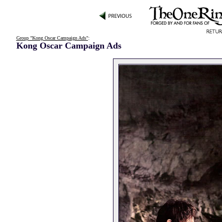
Group "Kong Oscar Campaign Ads"
:
Kong Oscar Campaign Ads