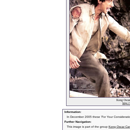
Kong Oscar
http:
Information:
In December 2005 these 'For Your Consideratio
Further Navigation:
This image is part of the group
Kong Oscar Ca