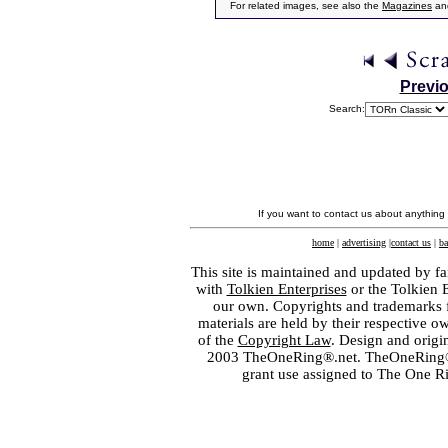
For related images, see also the
Magazines
an
Previ
Search:
If you want to contact us about anything
home
|
advertising
|
contact us
|
ba
This site is maintained and updated by fa
with
Tolkien Enterprises
or the Tolkien 
our own. Copyrights and trademarks fo
materials are held by their respective o
of the
Copyright Law
. Design and orig
2003 TheOneRing®.net. TheOneRing® is
grant use assigned to The One R