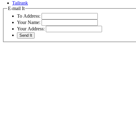
Tailrank
E-mail It
To Address:
Your Name:
Your Address: