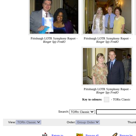
Pittsburgh LOTR Symphony Report -
Pittsburgh LOTR Symphony Report -
Ringer Spy FredO
Ringer Spy FredO
Pittsburgh LOTR Symphony Report -
Ringer Spy FredO
Key to colours:
- TORn Classic
Search:
View:
Order:
Thumb
Return to
Browse all
Browse by