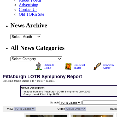
About TORn
Advertising
Contact Us
Old TORn Site
News Archive
All News Categories
Return to
Browse all
Browse by
Home
Images
Author
Pittsburgh LOTR Symphony Report
Browsing group's images 1 to 4 out of 4 (
0.0ms
).
Group Description:
Images from the Pittsburgh LOTR Symphony, July 2005.
Group dated
23rd July 2005
.
Search:
View:
Order:
Thumb