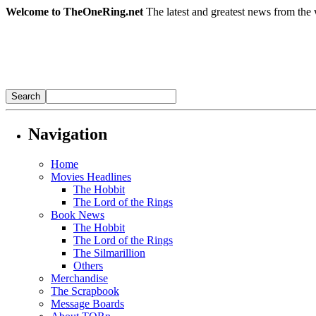
Welcome to TheOneRing.net
The latest and greatest news from the 
Navigation
Home
Movies Headlines
The Hobbit
The Lord of the Rings
Book News
The Hobbit
The Lord of the Rings
The Silmarillion
Others
Merchandise
The Scrapbook
Message Boards