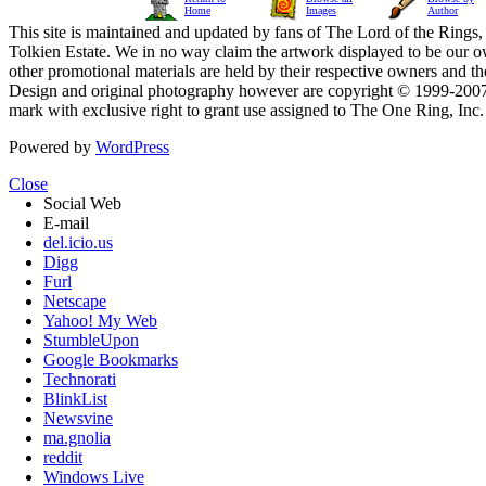
Home
Images
Author
This site is maintained and updated by fans of The Lord of the Rings, 
Tolkien Estate. We in no way claim the artwork displayed to be our ow
other promotional materials are held by their respective owners and th
Design and original photography however are copyright © 1999-20
mark with exclusive right to grant use assigned to The One Ring, Inc
Powered by
WordPress
Close
Social Web
E-mail
del.icio.us
Digg
Furl
Netscape
Yahoo! My Web
StumbleUpon
Google Bookmarks
Technorati
BlinkList
Newsvine
ma.gnolia
reddit
Windows Live