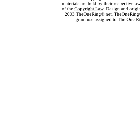
materials are held by their respective o
of the
Copyright Law
. Design and orig
2003 TheOneRing®.net. TheOneRing® is
grant use assigned to The One R