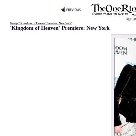
Group "'Kingdom of Heaven' Premiere: New York"
:
'Kingdom of Heaven' Premiere: New York