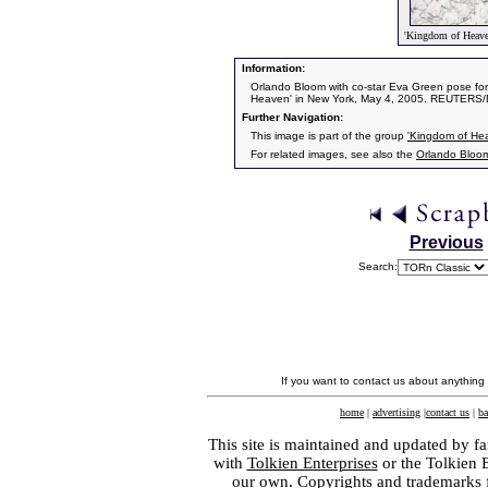
'Kingdom of Heave
Information:
Orlando Bloom with co-star Eva Green pose for
Heaven' in New York, May 4, 2005. REUTERS/
Further Navigation:
This image is part of the group
'Kingdom of He
For related images, see also the
Orlando Bloo
Previous
Search:
If you want to contact us about anything
home
|
advertising
|
contact us
|
ba
This site is maintained and updated by fa
with
Tolkien Enterprises
or the Tolkien 
our own. Copyrights and trademarks fo