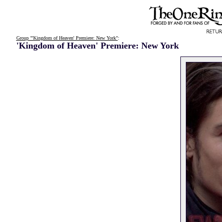
Group "'Kingdom of Heaven' Premiere: New York"
:
'Kingdom of Heaven' Premiere: New York