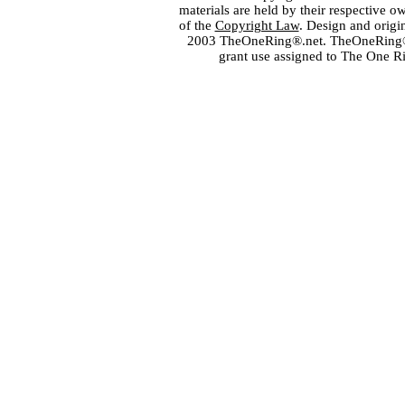
materials are held by their respective o
of the
Copyright Law
. Design and orig
2003 TheOneRing®.net. TheOneRing® is
grant use assigned to The One R