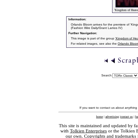
'Kingdom of Heave
Information:
Orlando Bloom arrives for the premiere of 'K
(Fashion Wire Daily/Grant Lamos IV)
Further Navigation:
This image is part of the group
'Kingdom of He
For related images, see also the
Orlando Bloo
Search:
If you want to contact us about anything
home
|
advertising
|
contact us
|
ba
This site is maintained and updated by fa
with
Tolkien Enterprises
or the Tolkien 
our own. Copyrights and trademarks fo