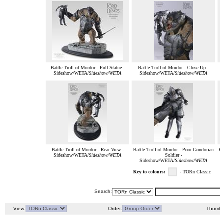
Battle Troll of Mordor - Full Statue -
Battle Troll of Mordor - Close Up -
Sideshow/WETA/
Sideshow/WETA
Sideshow/WETA/
Sideshow/WETA
Battle Troll of Mordor - Rear View -
Battle Troll of Mordor - Poor Gondorian
Sideshow/WETA/
Sideshow/WETA
Soldier -
Sideshow/WETA/
Sideshow/WETA
Key to colours:
- TORn Classic
Search:
View:
Order:
Thumb