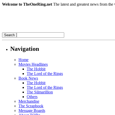
Welcome to TheOneRing.net
The latest and greatest news from the 
Navigation
Home
Movies Headlines
The Hobbit
The Lord of the Rings
Book News
The Hobbit
The Lord of the Rings
The Silmarillion
Others
Merchandise
The Scrapbook
Message Boards