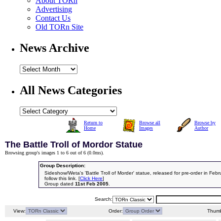
About TORn
Advertising
Contact Us
Old TORn Site
News Archive
All News Categories
Return to
Browse all
Browse by
Home
Images
Author
The Battle Troll of Mordor Statue
Browsing group's images 1 to 6 out of 6 (
0.0ms
).
Group Description:
Sideshow/Weta's 'Battle Troll of Morder' statue, released for pre-order in Feb
follow this link. [
Click Here
]
Group dated
11st Feb 2005
.
Search:
View:
Order:
Thumb