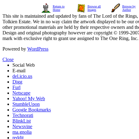
Return to
Browse all
Browse by
Home
Images
Author
This site is maintained and updated by fans of The Lord of the Rings, 
Tolkien Estate. We in no way claim the artwork displayed to be our ow
other promotional materials are held by their respective owners and th
Design and original photography however are copyright © 1999-20
mark with exclusive right to grant use assigned to The One Ring, Inc
Powered by
WordPress
Close
Social Web
E-mail
del.icio.us
Digg
Furl
Netscape
Yahoo! My Web
StumbleUpon
Google Bookmarks
Technorati
BlinkList
Newsvine
ma.gnolia
reddit