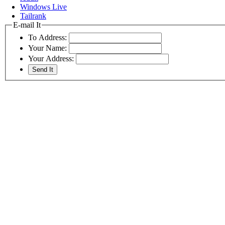
Windows Live
Tailrank
E-mail It
To Address:
Your Name:
Your Address: