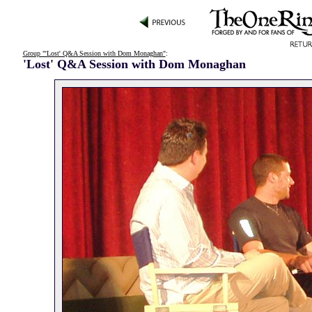
Group "'Lost' Q&A Session with Dom Monaghan"
:
'Lost' Q&A Session with Dom Monaghan