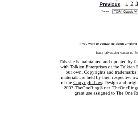
1
2
3
Previous
Search:
If you want to contact us about anything
home
|
advertising
|
contact us
|
ba
This site is maintained and updated by fa
with
Tolkien Enterprises
or the Tolkien 
our own. Copyrights and trademarks fo
materials are held by their respective o
of the
Copyright Law
. Design and orig
2003 TheOneRing®.net. TheOneRing® is
grant use assigned to The One R