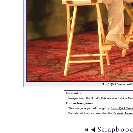
'Lost' Q&A Session wit
Information:
Images from the 'Lost' Q&A session held in Cal
Further Navigation:
This image is part of the group
'Lost' Q&A Ses
For related images, see also the
Dominic Mon