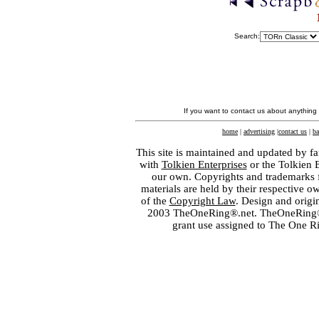
Search:
If you want to contact us about anything
home
|
advertising
|
contact us
|
ba
This site is maintained and updated by fa
with
Tolkien Enterprises
or the Tolkien 
our own. Copyrights and trademarks fo
materials are held by their respective o
of the
Copyright Law
. Design and orig
2003 TheOneRing®.net. TheOneRing® is
grant use assigned to The One R