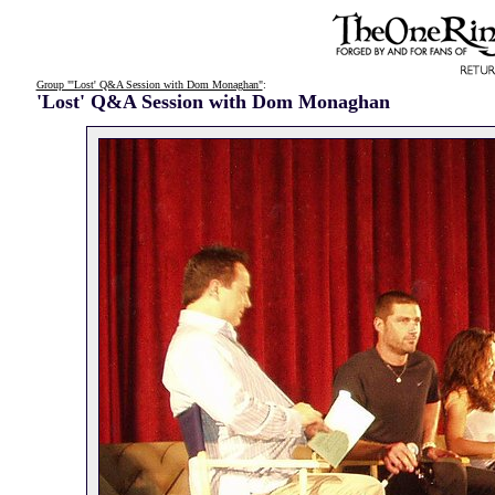
Group "'Lost' Q&A Session with Dom Monaghan"
:
'Lost' Q&A Session with Dom Monaghan