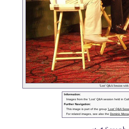
'Lost' Q&A Session wit
Information:
Images from the 'Lost' Q&A session held in Cal
Further Navigation:
This image is part of the group
'Lost' Q&A Ses
For related images, see also the
Dominic Mon